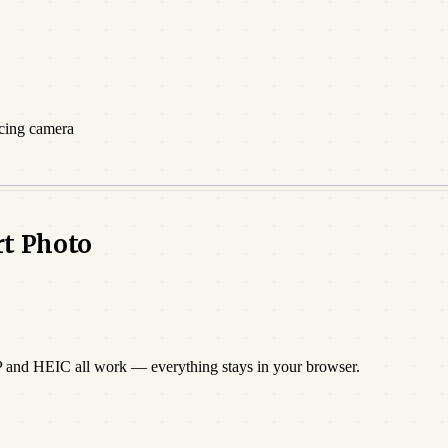
acing camera
rt Photo
P and HEIC all work — everything stays in your browser.