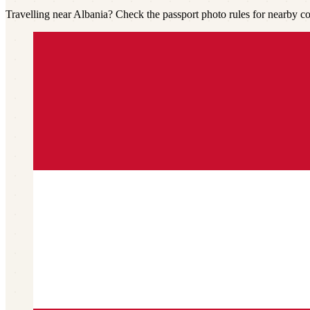
Travelling near Albania? Check the passport photo rules for nearby co