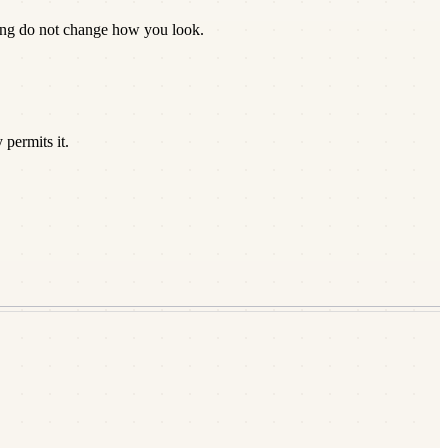
zing do not change how you look.
permits it.