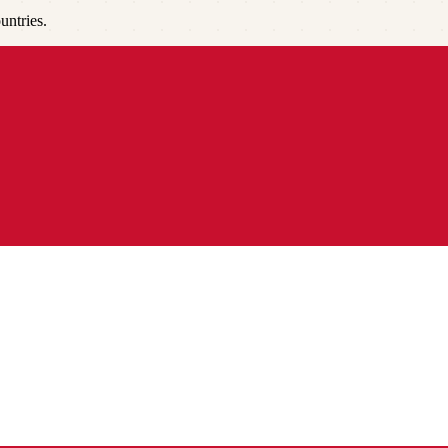
untries.