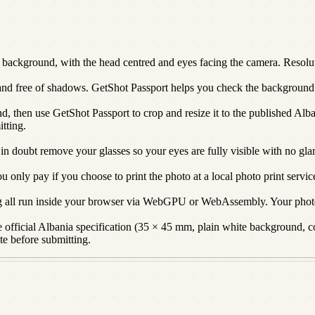
ackground, with the head centred and eyes facing the camera. Resoluti
 and free of shadows. GetShot Passport helps you check the background a
d, then use GetShot Passport to crop and resize it to the published Alba
itting.
 in doubt remove your glasses so your eyes are fully visible with no glar
only pay if you choose to print the photo at a local photo print servic
g all run inside your browser via WebGPU or WebAssembly. Your photo
official Albania specification (35 × 45 mm, plain white background, cor
te before submitting.