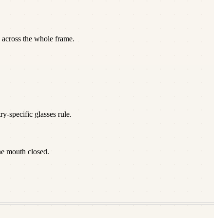
 across the whole frame.
y-specific glasses rule.
he mouth closed.