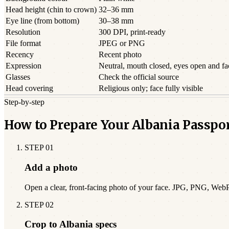
Head height (chin to crown)
32–36 mm
Eye line (from bottom)
30–38 mm
Resolution
300 DPI, print-ready
File format
JPEG or PNG
Recency
Recent photo
Expression
Neutral, mouth closed, eyes open and f
Glasses
Check the official source
Head covering
Religious only; face fully visible
Step-by-step
How to Prepare Your Albania Passpo
STEP
01
Add a photo
Open a clear, front-facing photo of your face. JPG, PNG, Web
STEP
02
Crop to Albania specs