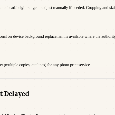
bania head-height range — adjust manually if needed. Cropping and si
onal on-device background replacement is available where the authority 
 (multiple copies, cut lines) for any photo print service.
t Delayed