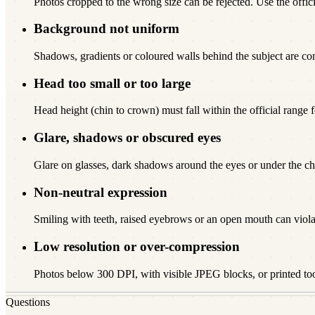
Photos cropped to the wrong size can be rejected. Use the offici
Background not uniform
Shadows, gradients or coloured walls behind the subject are c
Head too small or too large
Head height (chin to crown) must fall within the official range f
Glare, shadows or obscured eyes
Glare on glasses, dark shadows around the eyes or under the chi
Non-neutral expression
Smiling with teeth, raised eyebrows or an open mouth can viola
Low resolution or over-compression
Photos below 300 DPI, with visible JPEG blocks, or printed to
Questions