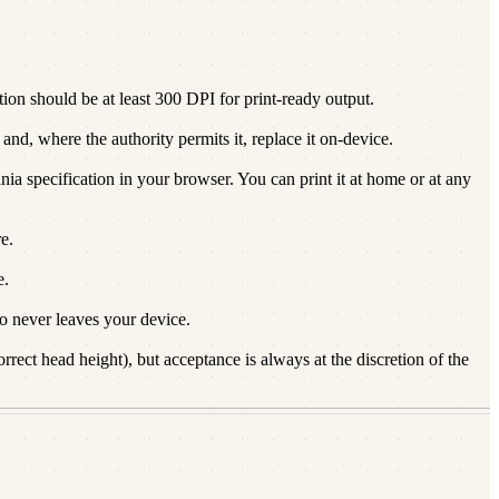
on should be at least 300 DPI for print-ready output.
nd, where the authority permits it, replace it on-device.
nia specification in your browser. You can print it at home or at any
e.
e.
 never leaves your device.
rect head height), but acceptance is always at the discretion of the