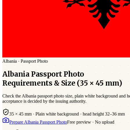
Albania
·
Passport
Photo
Albania
Passport
Photo
Requirements & Size (
35 × 45 mm
)
Check the
Albania
passport photo size,
plain white
background and hea
acceptance is decided by the issuing authority.
35 × 45 mm
·
Plain white
background · head height
32
–
36
mm
Prepare
Albania
Passport
Photo
Free preview · No upload