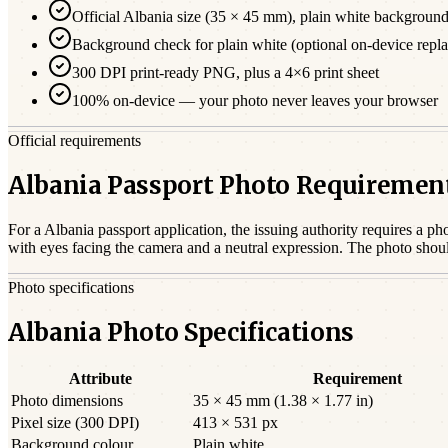
Official
Albania
size (
35 × 45 mm
),
plain white
backgroun
Background check for plain white (optional on-device repl
300 DPI print-ready PNG, plus a 4×6 print sheet
100% on-device — your photo never leaves your browser
Official requirements
Albania Passport Photo Requiremen
For a
Albania
passport
application, the issuing authority requires a ph
with eyes facing the camera and a neutral expression. The photo shou
Photo specifications
Albania Photo Specifications
Attribute
Requirement
Photo dimensions
35 × 45 mm (1.38 × 1.77 in)
Pixel size (300 DPI)
413 × 531 px
Background colour
Plain white