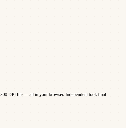
300 DPI file — all in your browser. Independent tool; final