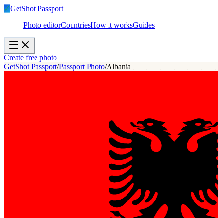
✓
GetShot
Passport
Photo editor
Countries
How it works
Guides
Create free photo
GetShot Passport
/
Passport Photo
/
Albania