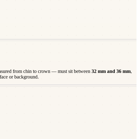
ured from chin to crown — must sit between
32
mm and
36
mm
,
 face or background.