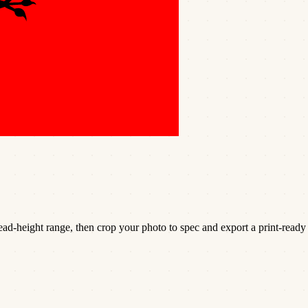
d-height range, then crop your photo to spec and export a print-ready 