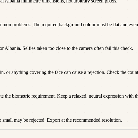
al Albania millimetre dimensions, not arbitrary screen pixels.
ommon problems. The required background colour must be flat and even
or Albania. Selfies taken too close to the camera often fail this check.
n, or anything covering the face can cause a rejection. Check the countr
te the biometric requirement. Keep a relaxed, neutral expression with t
o small may be rejected. Export at the recommended resolution.