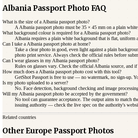
Albania Passport Photo FAQ
What is the size of a Albania passport photo?
A Albania passport photo must be 35 × 45 mm on a plain white b
What background colour is required for a Albania passport photo?
Albania requires a plain white background that is flat, uniform
Can I take a Albania passport photo at home?
Take a clear photo in good, even light against a plain backgroun
photo print service. Always check the official rules before subm
Can I wear glasses in my Albania passport photo?
Rules on glasses vary. Check the official Albania source, and if
How much does a Albania passport photo cost with this tool?
GetShot Passport is free to use — no watermark, no sign-up. You 
Is my photo uploaded to a server?
No. Face detection, background checking and image processin
Will my Albania passport photo be accepted by the government?
No tool can guarantee acceptance. The output aims to match the 
issuing authority — check the live spec on the authority's websi
Related countries
Other Europe Passport Photos