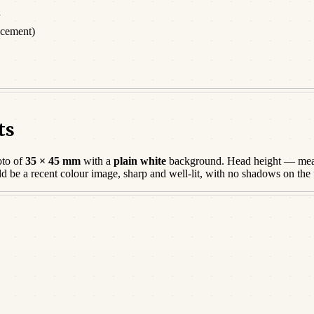
d
acement)
ts
oto of
35 × 45 mm
with a
plain white
background. Head height — meas
ld be a
recent
colour image, sharp and well-lit, with no shadows on the