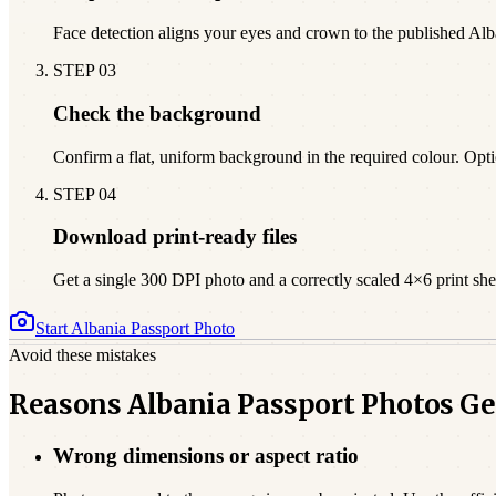
Face detection aligns your eyes and crown to the published Al
STEP
03
Check the background
Confirm a flat, uniform background in the required colour. Opti
STEP
04
Download print-ready files
Get a single 300 DPI photo and a correctly scaled 4×6 print sheet
Start
Albania
Passport Photo
Avoid these mistakes
Reasons Albania Passport Photos Ge
Wrong dimensions or aspect ratio