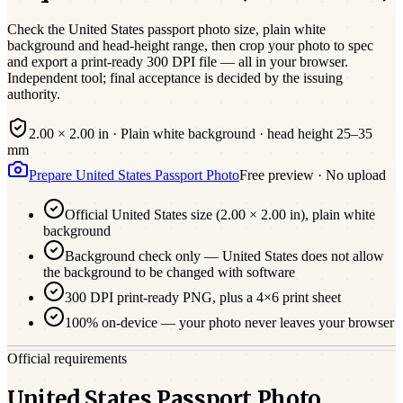
Check the
United States
passport photo size,
plain white
background and head-height range, then crop your photo to spec
and export a print-ready 300 DPI file — all in your browser.
Independent tool; final acceptance is decided by the issuing
authority.
2.00 × 2.00 in
·
Plain white
background · head height
25
–
35
mm
Prepare
United States
Passport
Photo
Free preview · No upload
Official
United States
size (
2.00 × 2.00 in
),
plain white
background
Background check only — United States does not allow
the background to be changed with software
300 DPI print-ready PNG, plus a 4×6 print sheet
100% on-device — your photo never leaves your browser
Official requirements
United States Passport Photo