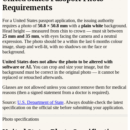
Requirements
For a
United States
passport
application, the issuing authority
requires a photo of
50.8 × 50.8 mm
with a
plain white
background.
Head height — measured from chin to crown — must sit between
25
mm and
35
mm
, with eyes facing the camera and a neutral
expression. The photo should be a
within the last 6 months
colour
image, sharp and well-lit, with no shadows on the face or
background.
United States
does not allow the photo to be altered with
software or AI.
You can crop and size your image, but the
background must be correct in the original photo — it cannot be
replaced or retouched afterwards.
Glasses are not allowed unless you cannot remove them for medical
reasons (then a signed statement from a doctor is required).
Source:
U.S. Department of State
. Always double-check the latest
specification on the official site before submitting your application.
Photo specifications