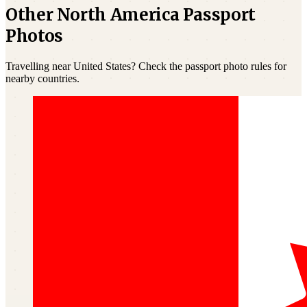
Other North America Passport
Photos
Travelling near United States? Check the passport photo rules for
nearby countries.