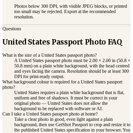
Photos below 300 DPI, with visible JPEG blocks, or printed
too small may be rejected. Export at the recommended
resolution.
Questions
United States Passport Photo FAQ
What is the size of a United States passport photo?
A United States passport photo must be 2.00 × 2.00 in (50.8 ×
50.8 mm) on a plain white background, with the head centred
and eyes facing the camera. Resolution should be at least 300
DPI for print-ready output.
What background colour is required for a United States passport
photo?
United States requires a plain white background that is flat,
uniform and free of shadows. It must be correct in your
original photo — United States does not allow the
background to be replaced with software or AI.
Can I take a United States passport photo at home?
Take a clear photo in good, even light against a plain
background, then use GetShot Passport to crop and resize it to
the published United States specification in your browser. You