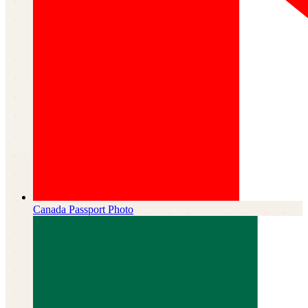
Canada
Passport Photo