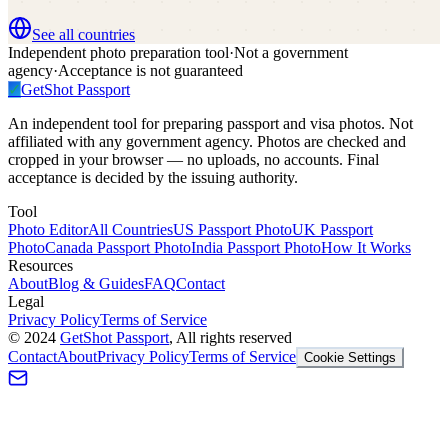
See all countries
Independent photo preparation tool
·
Not a government
agency
·
Acceptance is not guaranteed
✓
GetShot
Passport
An independent tool for preparing passport and visa photos. Not
affiliated with any government agency. Photos are checked and
cropped in your browser — no uploads, no accounts. Final
acceptance is decided by the issuing authority.
Tool
Photo Editor
All Countries
US Passport Photo
UK Passport
Photo
Canada Passport Photo
India Passport Photo
How It Works
Resources
About
Blog & Guides
FAQ
Contact
Legal
Privacy Policy
Terms of Service
©
2024
GetShot Passport
, All rights reserved
Contact
About
Privacy Policy
Terms of Service
Cookie Settings