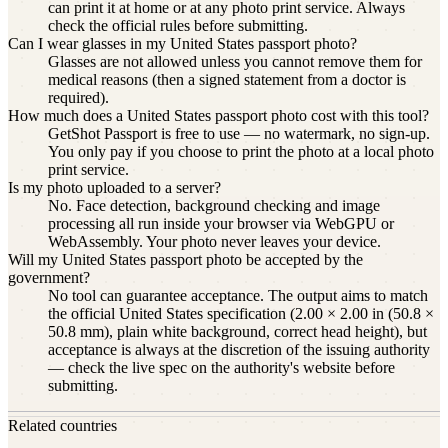
can print it at home or at any photo print service. Always
check the official rules before submitting.
Can I wear glasses in my United States passport photo?
Glasses are not allowed unless you cannot remove them for
medical reasons (then a signed statement from a doctor is
required).
How much does a United States passport photo cost with this tool?
GetShot Passport is free to use — no watermark, no sign-up.
You only pay if you choose to print the photo at a local photo
print service.
Is my photo uploaded to a server?
No. Face detection, background checking and image
processing all run inside your browser via WebGPU or
WebAssembly. Your photo never leaves your device.
Will my United States passport photo be accepted by the
government?
No tool can guarantee acceptance. The output aims to match
the official United States specification (2.00 × 2.00 in (50.8 ×
50.8 mm), plain white background, correct head height), but
acceptance is always at the discretion of the issuing authority
— check the live spec on the authority's website before
submitting.
Related countries