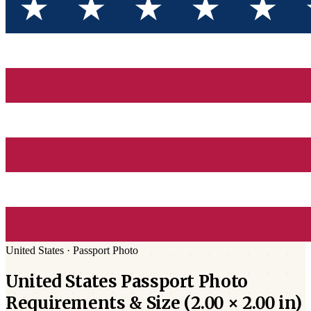
United States
·
Passport
Photo
United States
Passport
Photo
Requirements & Size (
2.00 × 2.00 in
)