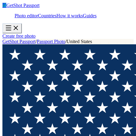
✓
GetShot
Passport
Photo editor
Countries
How it works
Guides
Create free photo
GetShot Passport
/
Passport Photo
/
United States