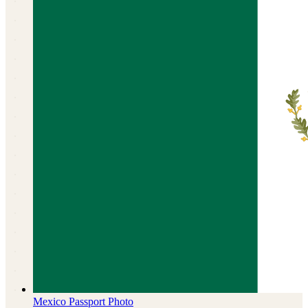
Mexico
Passport Photo