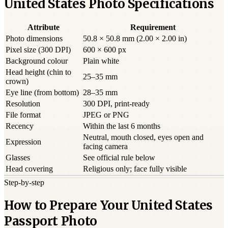
United States Photo Specifications
Attribute
Requirement
Photo dimensions
50.8 × 50.8 mm (2.00 × 2.00 in)
Pixel size (300 DPI)
600 × 600 px
Background colour
Plain white
Head height (chin to
25–35 mm
crown)
Eye line (from bottom)
28–35 mm
Resolution
300 DPI, print-ready
File format
JPEG or PNG
Recency
Within the last 6 months
Neutral, mouth closed, eyes open and
Expression
facing camera
Glasses
See official rule below
Head covering
Religious only; face fully visible
Step-by-step
How to Prepare Your United States
Passport Photo