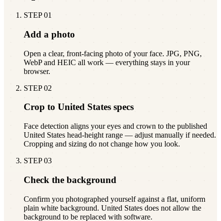
STEP
01
Add a photo
Open a clear, front-facing photo of your face. JPG, PNG,
WebP and HEIC all work — everything stays in your
browser.
STEP
02
Crop to United States specs
Face detection aligns your eyes and crown to the published
United States head-height range — adjust manually if needed.
Cropping and sizing do not change how you look.
STEP
03
Check the background
Confirm you photographed yourself against a flat, uniform
plain white background. United States does not allow the
background to be replaced with software.