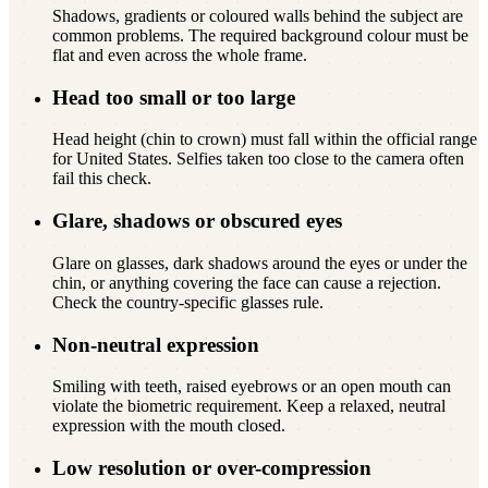
Shadows, gradients or coloured walls behind the subject are
common problems. The required background colour must be
flat and even across the whole frame.
Head too small or too large
Head height (chin to crown) must fall within the official range
for United States. Selfies taken too close to the camera often
fail this check.
Glare, shadows or obscured eyes
Glare on glasses, dark shadows around the eyes or under the
chin, or anything covering the face can cause a rejection.
Check the country-specific glasses rule.
Non-neutral expression
Smiling with teeth, raised eyebrows or an open mouth can
violate the biometric requirement. Keep a relaxed, neutral
expression with the mouth closed.
Low resolution or over-compression