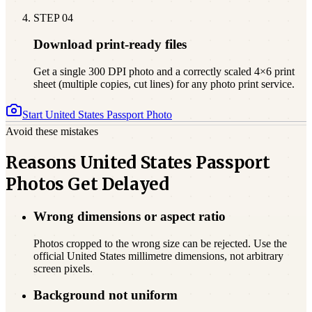
STEP
04
Download print-ready files
Get a single 300 DPI photo and a correctly scaled 4×6 print
sheet (multiple copies, cut lines) for any photo print service.
Start
United States
Passport Photo
Avoid these mistakes
Reasons United States Passport
Photos Get Delayed
Wrong dimensions or aspect ratio
Photos cropped to the wrong size can be rejected. Use the
official United States millimetre dimensions, not arbitrary
screen pixels.
Background not uniform