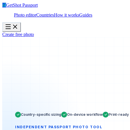
✓
GetShot
Passport
Photo editor
Countries
How it works
Guides
Create free photo
✓
✓
✓
Country-specific sizing
On-device workflow
Print-ready 
INDEPENDENT PASSPORT PHOTO TOOL