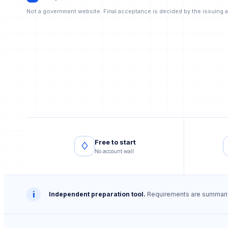
Not a government website. Final acceptance is decided by the issuing a
Free to start
♢
No account wall
i
Independent preparation tool.
Requirements are summarize