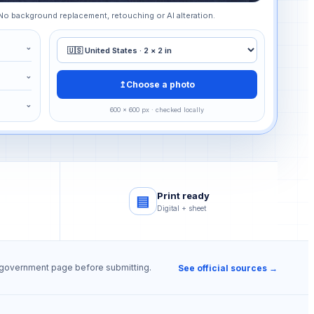
 No background replacement, retouching or AI alteration.
⌄
⌄
↥
Choose a photo
⌄
600 × 600 px · checked locally
s
Print ready
▤
Digital + sheet
e government page before submitting.
See official sources →