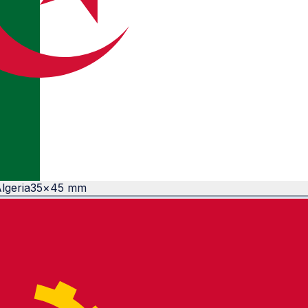
lgeria
35
×
45
mm