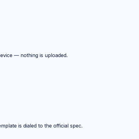
device — nothing is uploaded.
plate is dialed to the official spec.