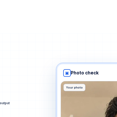
▣
Photo check
Your photo
output