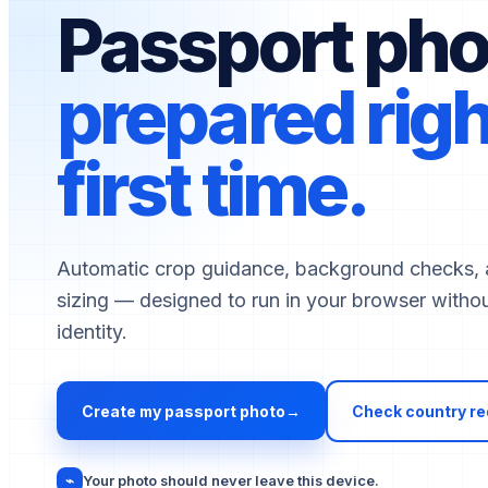
Passport pho
prepared righ
first time.
Select document country
Automatic crop guidance, background checks, 
sizing — designed to run in your browser withou
identity.
Create my passport photo
→
Check country r
⌁
Your photo should never leave this device.