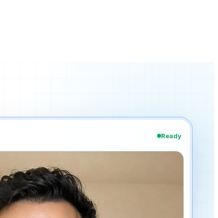
Ready