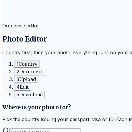
On-device editor
Photo Editor
Country first, then your photo. Everything runs on your 
1
Country
2
Document
3
Upload
4
Edit
5
Download
Where is your photo for?
Pick the country issuing your passport, visa or ID. Each tem