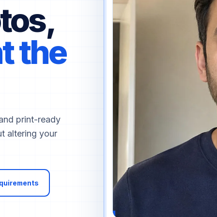
tos,
t the
and print-ready
t altering your
equirements