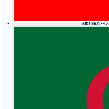
Albania
35
×
45