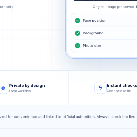
uthority.
Original image preserved.
Face position
✓
Background
✓
Photo size
✓
Private by design
Instant check
⌾
ϟ
Local workflow
Clear pass or fix
d for convenience and linked to official authorities. Always check the liv