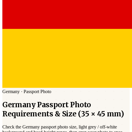
Germany
·
Passport
Photo
Germany
Passport
Photo
Requirements & Size (
35 × 45 mm
)
Check the
Germany
passport photo size,
light grey / off-white