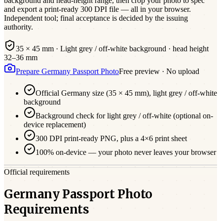
background and head-height range, then crop your photo to spec
and export a print-ready 300 DPI file — all in your browser.
Independent tool; final acceptance is decided by the issuing
authority.
35 × 45 mm
·
Light grey / off-white
background · head height
32
–
36
mm
Prepare
Germany
Passport
Photo
Free preview · No upload
Official
Germany
size (
35 × 45 mm
),
light grey / off-white
background
Background check for light grey / off-white (optional on-
device replacement)
300 DPI print-ready PNG, plus a 4×6 print sheet
100% on-device — your photo never leaves your browser
Official requirements
Germany Passport Photo
Requirements