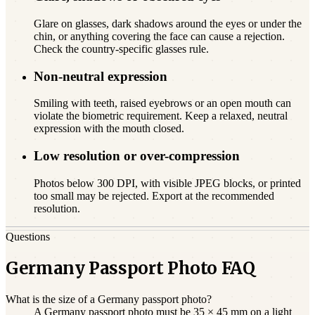
Glare on glasses, dark shadows around the eyes or under the
chin, or anything covering the face can cause a rejection.
Check the country-specific glasses rule.
Non-neutral expression
Smiling with teeth, raised eyebrows or an open mouth can
violate the biometric requirement. Keep a relaxed, neutral
expression with the mouth closed.
Low resolution or over-compression
Photos below 300 DPI, with visible JPEG blocks, or printed
too small may be rejected. Export at the recommended
resolution.
Questions
Germany Passport Photo FAQ
What is the size of a Germany passport photo?
A Germany passport photo must be 35 × 45 mm on a light