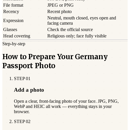
File format
JPEG or PNG
Recency
Recent photo
Neutral, mouth closed, eyes open and
Expression
facing camera
Glasses
Check the official source
Head covering
Religious only; face fully visible
Step-by-step
How to Prepare Your Germany
Passport Photo
STEP
01
Add a photo
Open a clear, front-facing photo of your face. JPG, PNG,
WebP and HEIC all work — everything stays in your
browser.
STEP
02