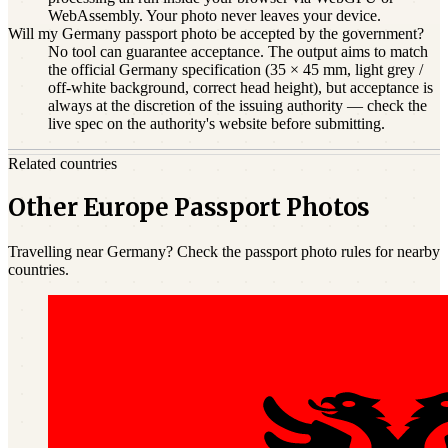
WebAssembly. Your photo never leaves your device.
Will my Germany passport photo be accepted by the government?
No tool can guarantee acceptance. The output aims to match
the official Germany specification (35 × 45 mm, light grey /
off-white background, correct head height), but acceptance is
always at the discretion of the issuing authority — check the
live spec on the authority's website before submitting.
Related countries
Other Europe Passport Photos
Travelling near Germany? Check the passport photo rules for nearby
countries.