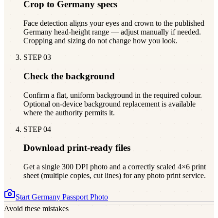
Crop to Germany specs
Face detection aligns your eyes and crown to the published
Germany head-height range — adjust manually if needed.
Cropping and sizing do not change how you look.
STEP
03
Check the background
Confirm a flat, uniform background in the required colour.
Optional on-device background replacement is available
where the authority permits it.
STEP
04
Download print-ready files
Get a single 300 DPI photo and a correctly scaled 4×6 print
sheet (multiple copies, cut lines) for any photo print service.
Start
Germany
Passport Photo
Avoid these mistakes