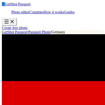
✓
GetShot
Passport
Photo editor
Countries
How it works
Guides
Create free photo
GetShot Passport
/
Passport Photo
/
Germany