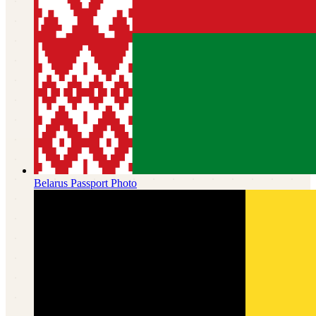
Belarus
Passport Photo