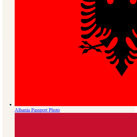
Albania
Passport Photo