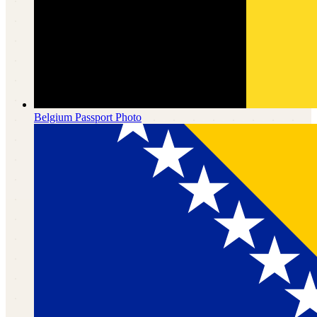
Belgium
Passport Photo