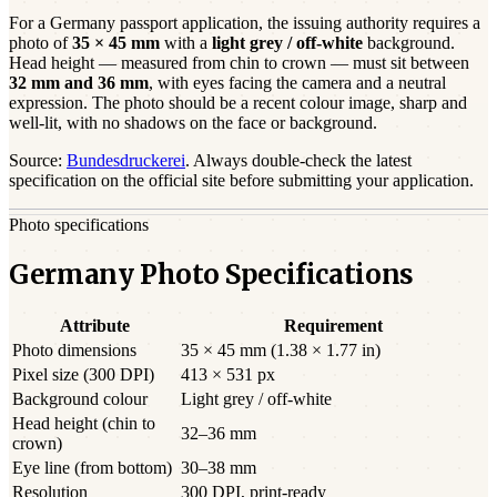
For a
Germany
passport
application, the issuing authority requires a
photo of
35 × 45 mm
with a
light grey / off-white
background.
Head height — measured from chin to crown — must sit between
32
mm and
36
mm
, with eyes facing the camera and a neutral
expression. The photo should be a
recent
colour image, sharp and
well-lit, with no shadows on the face or background.
Source:
Bundesdruckerei
. Always double-check the latest
specification on the official site before submitting your application.
Photo specifications
Germany Photo Specifications
Attribute
Requirement
Photo dimensions
35 × 45 mm (1.38 × 1.77 in)
Pixel size (300 DPI)
413 × 531 px
Background colour
Light grey / off-white
Head height (chin to
32–36 mm
crown)
Eye line (from bottom)
30–38 mm
Resolution
300 DPI, print-ready