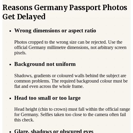
Reasons Germany Passport Photos
Get Delayed
Wrong dimensions or aspect ratio
Photos cropped to the wrong size can be rejected. Use the
official Germany millimetre dimensions, not arbitrary screen
pixels.
Background not uniform
Shadows, gradients or coloured walls behind the subject are
common problems. The required background colour must be
flat and even across the whole frame.
Head too small or too large
Head height (chin to crown) must fall within the official range
for Germany. Selfies taken too close to the camera often fail
this check.
Glare, shadows or obscured eyes