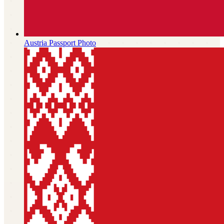
Austria
Passport Photo