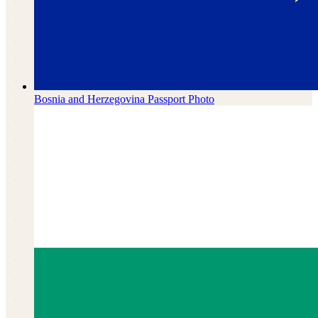
Bosnia and Herzegovina
Passport Photo