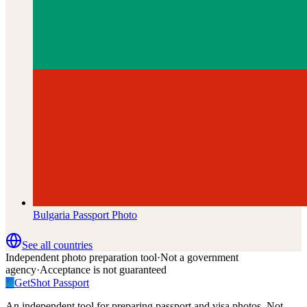
Bulgaria
Passport Photo
See all countries
Independent photo preparation tool
·
Not a government
agency
·
Acceptance is not guaranteed
✓
GetShot
Passport
An independent tool for preparing passport and visa photos. Not