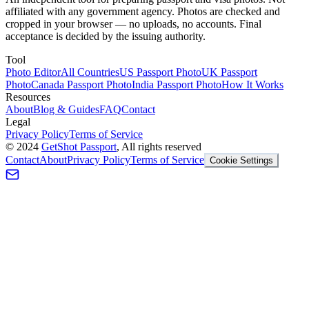
affiliated with any government agency. Photos are checked and
cropped in your browser — no uploads, no accounts. Final
acceptance is decided by the issuing authority.
Tool
Photo Editor
All Countries
US Passport Photo
UK Passport
Photo
Canada Passport Photo
India Passport Photo
How It Works
Resources
About
Blog & Guides
FAQ
Contact
Legal
Privacy Policy
Terms of Service
©
2024
GetShot Passport
, All rights reserved
Contact
About
Privacy Policy
Terms of Service
Cookie Settings