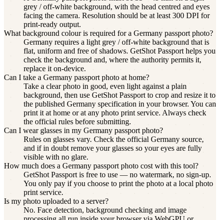
grey / off-white background, with the head centred and eyes
facing the camera. Resolution should be at least 300 DPI for
print-ready output.
What background colour is required for a Germany passport photo?
Germany requires a light grey / off-white background that is
flat, uniform and free of shadows. GetShot Passport helps you
check the background and, where the authority permits it,
replace it on-device.
Can I take a Germany passport photo at home?
Take a clear photo in good, even light against a plain
background, then use GetShot Passport to crop and resize it to
the published Germany specification in your browser. You can
print it at home or at any photo print service. Always check
the official rules before submitting.
Can I wear glasses in my Germany passport photo?
Rules on glasses vary. Check the official Germany source,
and if in doubt remove your glasses so your eyes are fully
visible with no glare.
How much does a Germany passport photo cost with this tool?
GetShot Passport is free to use — no watermark, no sign-up.
You only pay if you choose to print the photo at a local photo
print service.
Is my photo uploaded to a server?
No. Face detection, background checking and image
processing all run inside your browser via WebGPU or