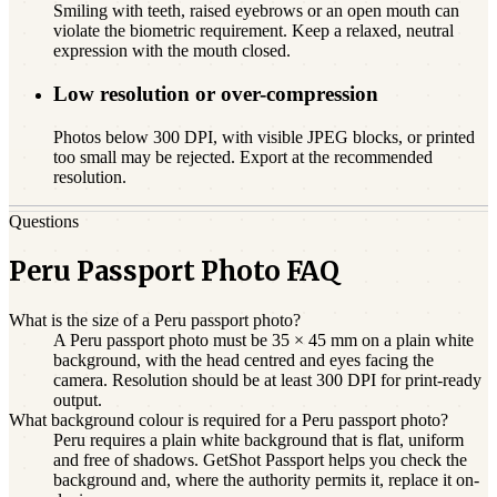
Smiling with teeth, raised eyebrows or an open mouth can
violate the biometric requirement. Keep a relaxed, neutral
expression with the mouth closed.
Low resolution or over-compression
Photos below 300 DPI, with visible JPEG blocks, or printed
too small may be rejected. Export at the recommended
resolution.
Questions
Peru Passport Photo FAQ
What is the size of a Peru passport photo?
A Peru passport photo must be 35 × 45 mm on a plain white
background, with the head centred and eyes facing the
camera. Resolution should be at least 300 DPI for print-ready
output.
What background colour is required for a Peru passport photo?
Peru requires a plain white background that is flat, uniform
and free of shadows. GetShot Passport helps you check the
background and, where the authority permits it, replace it on-