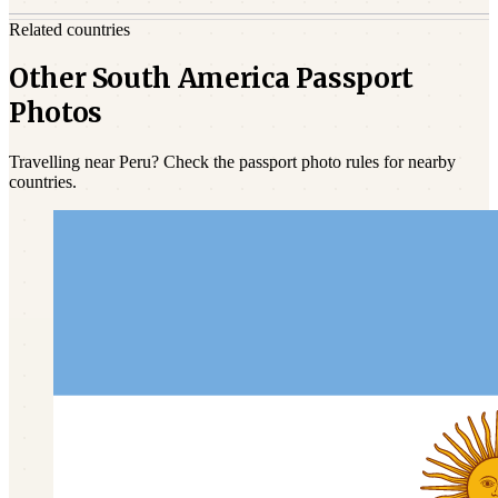
Related countries
Other South America Passport
Photos
Travelling near Peru? Check the passport photo rules for nearby
countries.