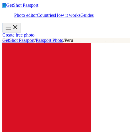
✓
GetShot
Passport
Photo editor
Countries
How it works
Guides
Create free photo
GetShot Passport
/
Passport Photo
/
Peru