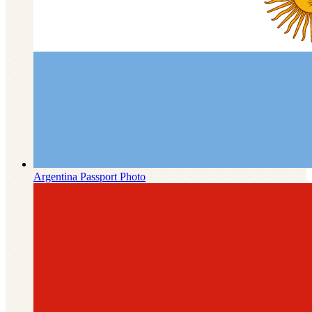
Argentina
Passport Photo