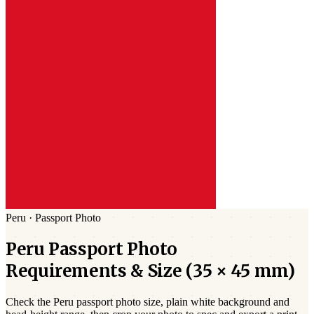
Peru
·
Passport
Photo
Peru
Passport
Photo
Requirements & Size (
35 × 45 mm
)
Check the
Peru
passport photo size,
plain white
background and