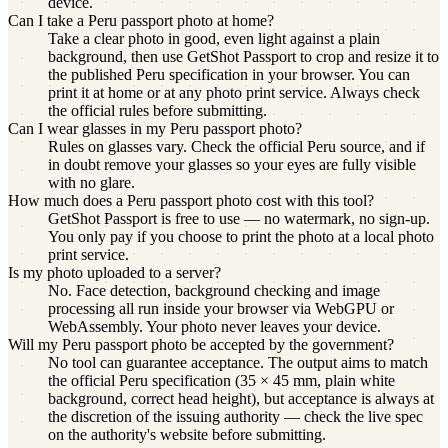
device.
Can I take a Peru passport photo at home?
Take a clear photo in good, even light against a plain
background, then use GetShot Passport to crop and resize it to
the published Peru specification in your browser. You can
print it at home or at any photo print service. Always check
the official rules before submitting.
Can I wear glasses in my Peru passport photo?
Rules on glasses vary. Check the official Peru source, and if
in doubt remove your glasses so your eyes are fully visible
with no glare.
How much does a Peru passport photo cost with this tool?
GetShot Passport is free to use — no watermark, no sign-up.
You only pay if you choose to print the photo at a local photo
print service.
Is my photo uploaded to a server?
No. Face detection, background checking and image
processing all run inside your browser via WebGPU or
WebAssembly. Your photo never leaves your device.
Will my Peru passport photo be accepted by the government?
No tool can guarantee acceptance. The output aims to match
the official Peru specification (35 × 45 mm, plain white
background, correct head height), but acceptance is always at
the discretion of the issuing authority — check the live spec
on the authority's website before submitting.