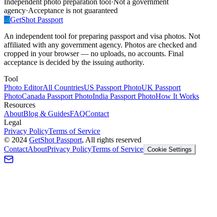
Independent photo preparation tool
·
Not a government
agency
·
Acceptance is not guaranteed
✓
GetShot
Passport
An independent tool for preparing passport and visa photos. Not
affiliated with any government agency. Photos are checked and
cropped in your browser — no uploads, no accounts. Final
acceptance is decided by the issuing authority.
Tool
Photo Editor
All Countries
US Passport Photo
UK Passport
Photo
Canada Passport Photo
India Passport Photo
How It Works
Resources
About
Blog & Guides
FAQ
Contact
Legal
Privacy Policy
Terms of Service
©
2024
GetShot Passport
, All rights reserved
Contact
About
Privacy Policy
Terms of Service
Cookie Settings