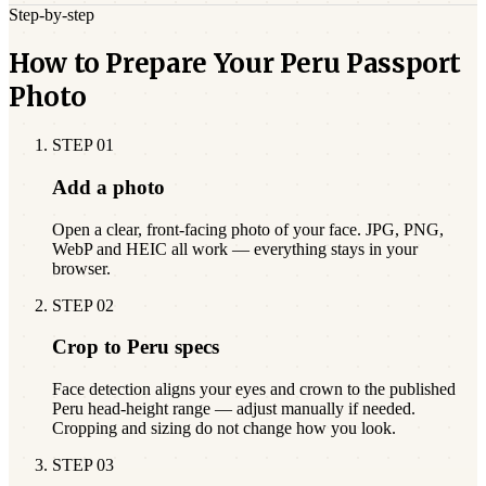
Step-by-step
How to Prepare Your Peru Passport
Photo
STEP
01
Add a photo
Open a clear, front-facing photo of your face. JPG, PNG,
WebP and HEIC all work — everything stays in your
browser.
STEP
02
Crop to Peru specs
Face detection aligns your eyes and crown to the published
Peru head-height range — adjust manually if needed.
Cropping and sizing do not change how you look.
STEP
03