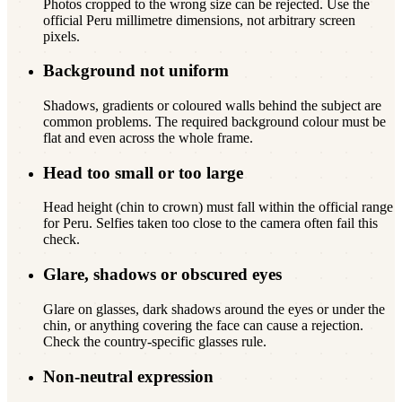
Photos cropped to the wrong size can be rejected. Use the
official Peru millimetre dimensions, not arbitrary screen
pixels.
Background not uniform
Shadows, gradients or coloured walls behind the subject are
common problems. The required background colour must be
flat and even across the whole frame.
Head too small or too large
Head height (chin to crown) must fall within the official range
for Peru. Selfies taken too close to the camera often fail this
check.
Glare, shadows or obscured eyes
Glare on glasses, dark shadows around the eyes or under the
chin, or anything covering the face can cause a rejection.
Check the country-specific glasses rule.
Non-neutral expression