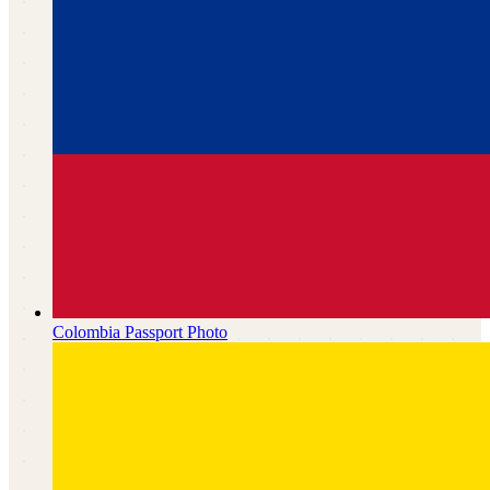
Colombia
Passport Photo