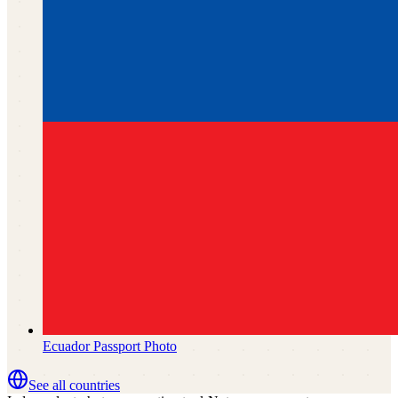
Ecuador
Passport Photo
See all countries