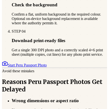
Check the background
Confirm a flat, uniform background in the required colour.
Optional on-device background replacement is available
where the authority permits it.
STEP
04
Download print-ready files
Get a single 300 DPI photo and a correctly scaled 4×6 print
sheet (multiple copies, cut lines) for any photo print service.
Start
Peru
Passport Photo
Avoid these mistakes
Reasons Peru Passport Photos Get
Delayed
Wrong dimensions or aspect ratio