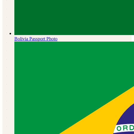
Bolivia
Passport Photo