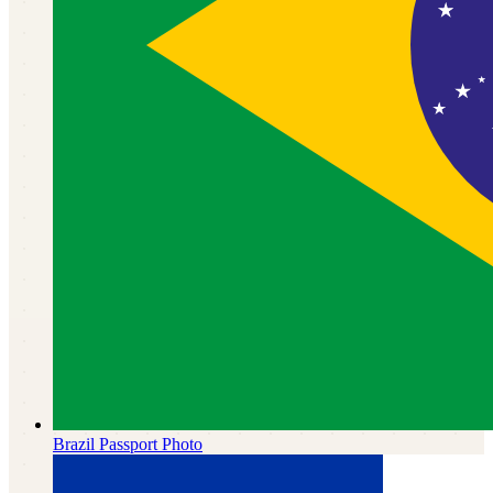
Brazil
Passport Photo