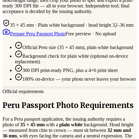
head-height range, then crop your photo to spec and export a print-
ready 300 DPI file — all in your browser. Independent tool; final
acceptance is decided by the issuing authority.
35 × 45 mm
·
Plain white
background · head height
32
–
36
mm
Prepare
Peru
Passport
Photo
Free preview · No upload
Official
Peru
size (
35 × 45 mm
),
plain white
background
Background check for plain white (optional on-device
replacement)
300 DPI print-ready PNG, plus a 4×6 print sheet
100% on-device — your photo never leaves your browser
Official requirements
Peru Passport Photo Requirements
For a
Peru
passport
application, the issuing authority requires a
photo of
35 × 45 mm
with a
plain white
background. Head height
— measured from chin to crown — must sit between
32
mm and
36
mm
, with eyes facing the camera and a neutral expression. The