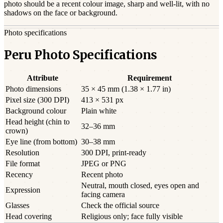
photo should be a
recent
colour image, sharp and well-lit, with no
shadows on the face or background.
Photo specifications
Peru Photo Specifications
Attribute
Requirement
Photo dimensions
35 × 45 mm (1.38 × 1.77 in)
Pixel size (300 DPI)
413 × 531 px
Background colour
Plain white
Head height (chin to
32–36 mm
crown)
Eye line (from bottom)
30–38 mm
Resolution
300 DPI, print-ready
File format
JPEG or PNG
Recency
Recent photo
Neutral, mouth closed, eyes open and
Expression
facing camera
Glasses
Check the official source
Head covering
Religious only; face fully visible