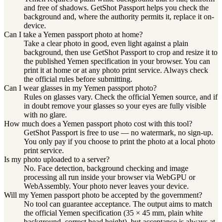
and free of shadows. GetShot Passport helps you check the
background and, where the authority permits it, replace it on-
device.
Can I take a Yemen passport photo at home?
Take a clear photo in good, even light against a plain
background, then use GetShot Passport to crop and resize it to
the published Yemen specification in your browser. You can
print it at home or at any photo print service. Always check
the official rules before submitting.
Can I wear glasses in my Yemen passport photo?
Rules on glasses vary. Check the official Yemen source, and if
in doubt remove your glasses so your eyes are fully visible
with no glare.
How much does a Yemen passport photo cost with this tool?
GetShot Passport is free to use — no watermark, no sign-up.
You only pay if you choose to print the photo at a local photo
print service.
Is my photo uploaded to a server?
No. Face detection, background checking and image
processing all run inside your browser via WebGPU or
WebAssembly. Your photo never leaves your device.
Will my Yemen passport photo be accepted by the government?
No tool can guarantee acceptance. The output aims to match
the official Yemen specification (35 × 45 mm, plain white
background, correct head height), but acceptance is always at