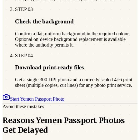
STEP
03
Check the background
Confirm a flat, uniform background in the required colour.
Optional on-device background replacement is available
where the authority permits it.
STEP
04
Download print-ready files
Get a single 300 DPI photo and a correctly scaled 4×6 print
sheet (multiple copies, cut lines) for any photo print service.
Start
Yemen
Passport Photo
Avoid these mistakes
Reasons Yemen Passport Photos
Get Delayed