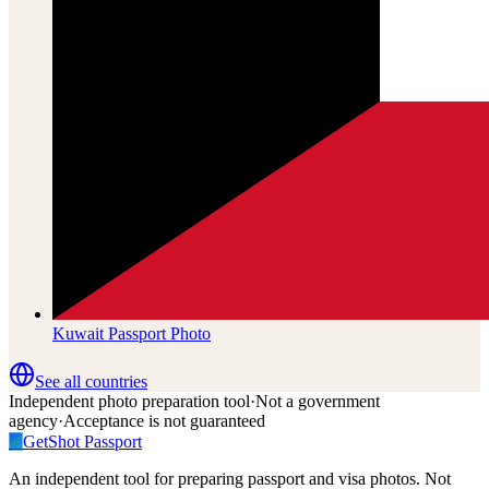
Kuwait
Passport Photo
See all countries
Independent photo preparation tool
·
Not a government
agency
·
Acceptance is not guaranteed
✓
GetShot
Passport
An independent tool for preparing passport and visa photos. Not