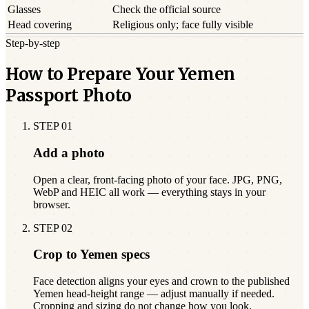
Glasses
Check the official source
Head covering
Religious only; face fully visible
Step-by-step
How to Prepare Your Yemen
Passport Photo
STEP
01
Add a photo
Open a clear, front-facing photo of your face. JPG, PNG,
WebP and HEIC all work — everything stays in your
browser.
STEP
02
Crop to Yemen specs
Face detection aligns your eyes and crown to the published
Yemen head-height range — adjust manually if needed.
Cropping and sizing do not change how you look.