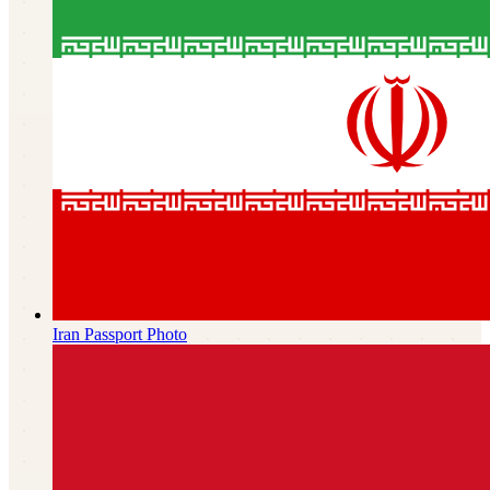
Iran
Passport Photo