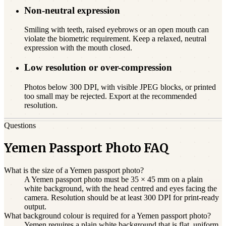
Non-neutral expression
Smiling with teeth, raised eyebrows or an open mouth can
violate the biometric requirement. Keep a relaxed, neutral
expression with the mouth closed.
Low resolution or over-compression
Photos below 300 DPI, with visible JPEG blocks, or printed
too small may be rejected. Export at the recommended
resolution.
Questions
Yemen Passport Photo FAQ
What is the size of a Yemen passport photo?
A Yemen passport photo must be 35 × 45 mm on a plain
white background, with the head centred and eyes facing the
camera. Resolution should be at least 300 DPI for print-ready
output.
What background colour is required for a Yemen passport photo?
Yemen requires a plain white background that is flat, uniform