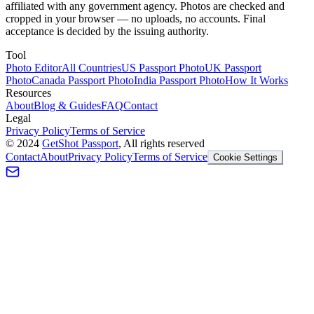
affiliated with any government agency. Photos are checked and
cropped in your browser — no uploads, no accounts. Final
acceptance is decided by the issuing authority.
Tool
Photo Editor
All Countries
US Passport Photo
UK Passport
Photo
Canada Passport Photo
India Passport Photo
How It Works
Resources
About
Blog & Guides
FAQ
Contact
Legal
Privacy Policy
Terms of Service
©
2024
GetShot Passport
, All rights reserved
Contact
About
Privacy Policy
Terms of Service
Cookie Settings