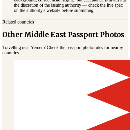
the discretion of the issuing authority — check the live spec
on the authority's website before submitting.
Related countries
Other Middle East Passport Photos
Travelling near Yemen? Check the passport photo rules for nearby
countries.