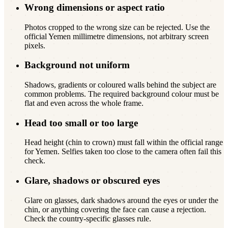
Wrong dimensions or aspect ratio
Photos cropped to the wrong size can be rejected. Use the
official Yemen millimetre dimensions, not arbitrary screen
pixels.
Background not uniform
Shadows, gradients or coloured walls behind the subject are
common problems. The required background colour must be
flat and even across the whole frame.
Head too small or too large
Head height (chin to crown) must fall within the official range
for Yemen. Selfies taken too close to the camera often fail this
check.
Glare, shadows or obscured eyes
Glare on glasses, dark shadows around the eyes or under the
chin, or anything covering the face can cause a rejection.
Check the country-specific glasses rule.