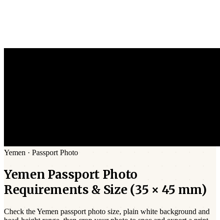
Yemen
·
Passport
Photo
Yemen
Passport
Photo
Requirements & Size (
35 × 45 mm
)
Check the
Yemen
passport photo size,
plain white
background and