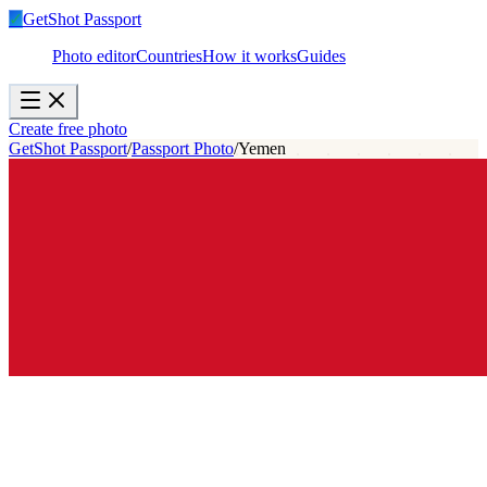
✓
GetShot
Passport
Photo editor
Countries
How it works
Guides
Create free photo
GetShot Passport
/
Passport Photo
/
Yemen