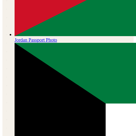
Jordan
Passport Photo