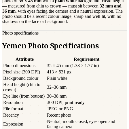
photo of
35 × 45 mm
with a
plain white
background. Head height
— measured from chin to crown — must sit between
32
mm and
36
mm
, with eyes facing the camera and a neutral expression. The
photo should be a
recent
colour image, sharp and well-lit, with no
shadows on the face or background.
Photo specifications
Yemen Photo Specifications
Attribute
Requirement
Photo dimensions
35 × 45 mm (1.38 × 1.77 in)
Pixel size (300 DPI)
413 × 531 px
Background colour
Plain white
Head height (chin to
32–36 mm
crown)
Eye line (from bottom)
30–38 mm
Resolution
300 DPI, print-ready
File format
JPEG or PNG
Recency
Recent photo
Neutral, mouth closed, eyes open and
Expression
facing camera