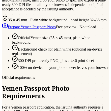
head-height range, then crop your photo to spec and export a print-
ready 300 DPI file — all in your browser. Independent tool; final
acceptance is decided by the issuing authority.
35 × 45 mm
·
Plain white
background · head height
32
–
36
mm
Prepare
Yemen
Passport
Photo
Free preview · No upload
Official
Yemen
size (
35 × 45 mm
),
plain white
background
Background check for plain white (optional on-device
replacement)
300 DPI print-ready PNG, plus a 4×6 print sheet
100% on-device — your photo never leaves your browser
Official requirements
Yemen Passport Photo
Requirements
For a
Yemen
passport
application, the issuing authority requires a