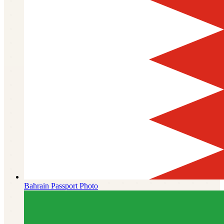
Bahrain
Passport Photo