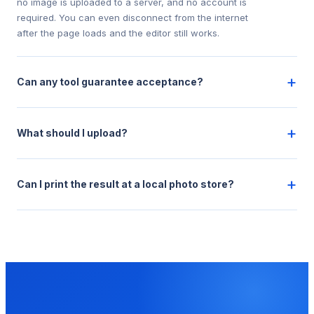
no image is uploaded to a server, and no account is
required. You can even disconnect from the internet
after the page loads and the editor still works.
+
Can any tool guarantee acceptance?
+
What should I upload?
+
Can I print the result at a local photo store?