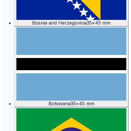
Bosnia and Herzegovina
35
×
45
mm
Botswana
35
×
45
mm