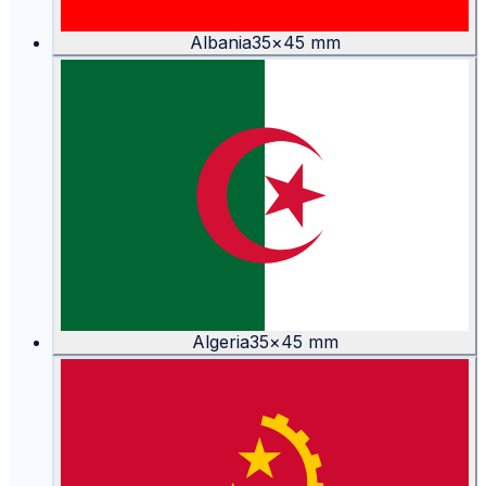
Albania
35
×
45
mm
Algeria
35
×
45
mm