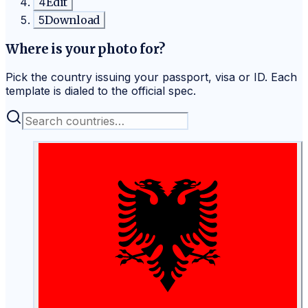
4
Edit
5
Download
Where is your photo for?
Pick the country issuing your passport, visa or ID. Each
template is dialed to the official spec.