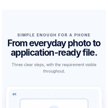
SIMPLE ENOUGH FOR A PHONE
From everyday photo to
application-ready file.
Three clear steps, with the requirement visible
throughout.
01