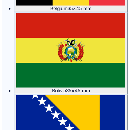
Belgium
35
×
45
mm
Bolivia
35
×
45
mm