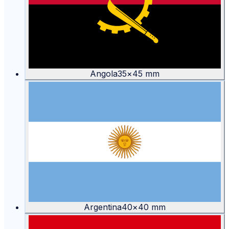
Angola
35
×
45
mm
Argentina
40
×
40
mm