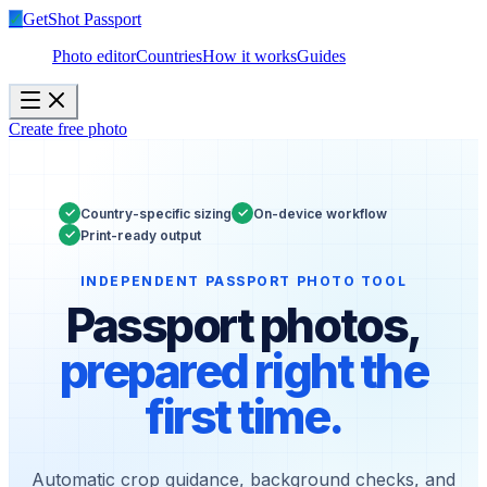
✓
GetShot
Passport
Photo editor
Countries
How it works
Guides
Create free photo
✓
✓
Country-specific sizing
On-device workflow
✓
Print-ready output
INDEPENDENT PASSPORT PHOTO TOOL
Passport photos,
prepared right the
first time.
Automatic crop guidance, background checks, and