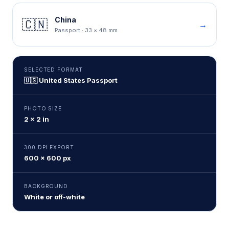
China
🇨🇳
→
Passport
·
33 × 48 mm
SELECTED FORMAT
🇺🇸
United States
Passport
PHOTO SIZE
2 × 2 in
300 DPI EXPORT
600 × 600 px
BACKGROUND
White or off-white