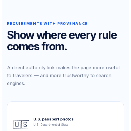
REQUIREMENTS WITH PROVENANCE
Show where every rule
comes from.
A direct authority link makes the page more useful
to travelers — and more trustworthy to search
engines.
U.S. passport photos
🇺🇸
U.S. Department of State