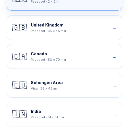
Passport
·
2 × 2 in
United Kingdom
🇬🇧
→
Passport
·
35 × 45 mm
Canada
🇨🇦
→
Passport
·
50 × 70 mm
Schengen Area
🇪🇺
→
Visa
·
35 × 45 mm
India
🇮🇳
→
Passport
·
51 × 51 mm