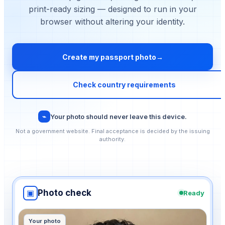
print-ready sizing — designed to run in your
browser without altering your identity.
Create my passport photo
→
Check country requirements
⌁
Your photo should never leave this device.
Not a government website. Final acceptance is decided by the issuing
authority.
▣
Photo check
Ready
Select document country
Your photo