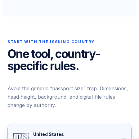
START WITH THE ISSUING COUNTRY
One tool, country-
specific rules.
Avoid the generic “passport size” trap. Dimensions,
head height, background, and digital-file rules
change by authority.
United States
🇺🇸
→