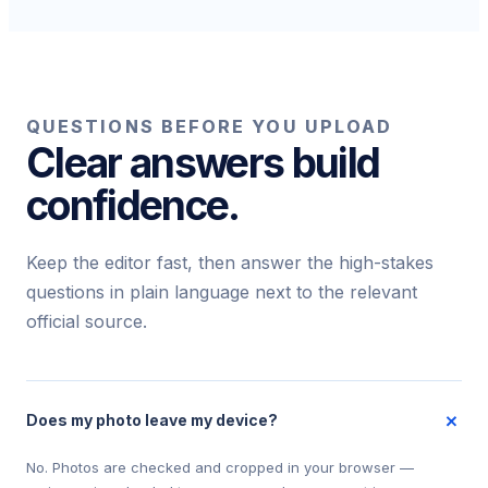
QUESTIONS BEFORE YOU UPLOAD
Clear answers build
confidence.
Keep the editor fast, then answer the high-stakes
questions in plain language next to the relevant
official source.
+
Does my photo leave my device?
No. Photos are checked and cropped in your browser —