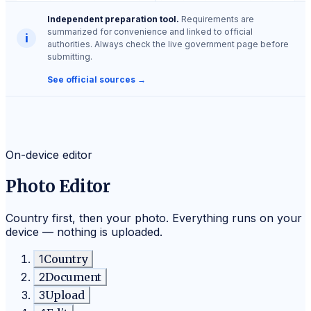
Independent preparation tool.
Requirements are
summarized for convenience and linked to official
i
authorities. Always check the live government page before
submitting.
See official sources →
On-device editor
Photo Editor
Country first, then your photo. Everything runs on your
device — nothing is uploaded.
1
Country
2
Document
3
Upload