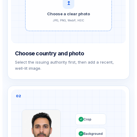
↥
Choose a clear photo
JPG, PNG, WebP, HEIC
Choose country and photo
Select the issuing authority first, then add a recent,
well-lit image.
02
Crop
✓
Background
✓