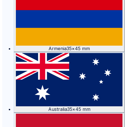
Armenia
35
×
45
mm
Australia
35
×
45
mm