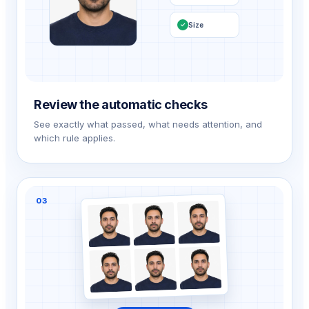
Size
✓
Review the automatic checks
See exactly what passed, what needs attention, and
which rule applies.
03