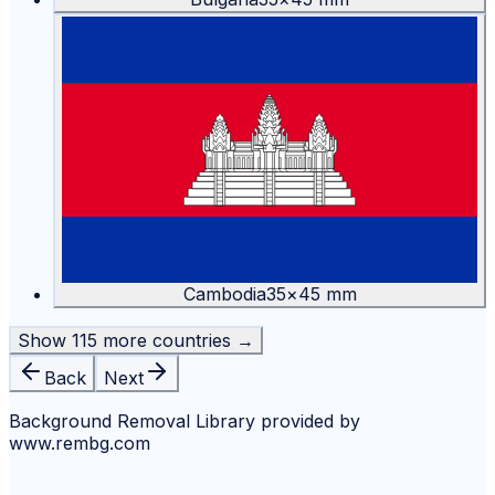
Cambodia
35
×
45
mm
Show
115
more countries →
Back
Next
Background Removal Library provided by
www.rembg.com