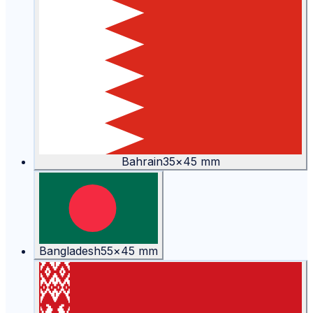
Bahrain
35
×
45
mm
Bangladesh
55
×
45
mm