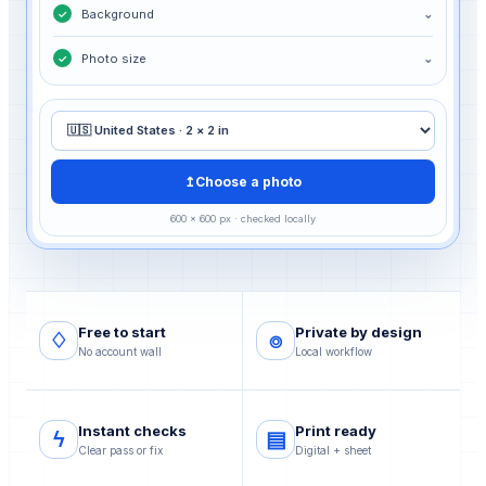
Background
⌄
✓
Photo size
⌄
✓
↥
Choose a photo
600 × 600 px · checked locally
Free to start
Private by design
♢
⌾
No account wall
Local workflow
Instant checks
Print ready
ϟ
▤
Clear pass or fix
Digital + sheet