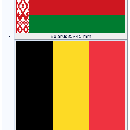
Belarus
35
×
45
mm