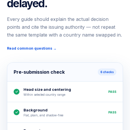
delayed.
Every guide should explain the actual decision
points and cite the issuing authority — not repeat
the same template with a country name swapped in.
Read common questions →
Pre-submission check
6 checks
Head size and centering
✓
PASS
Within selected country range
Background
✓
PASS
Flat, plain, and shadow-free