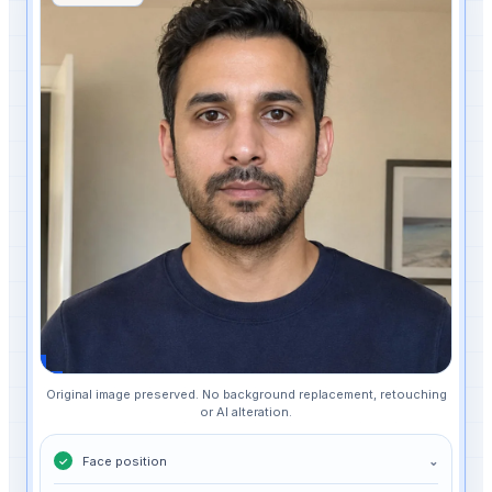
Original image preserved. No background replacement, retouching
or AI alteration.
Face position
⌄
✓