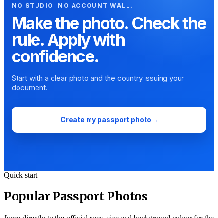
NO STUDIO. NO ACCOUNT WALL.
Make the photo. Check the
rule. Apply with
confidence.
Start with a clear photo and the country issuing your
document.
Create my passport photo
→
Quick start
Popular Passport Photos
Jump directly to the official spec, size and background colour for the