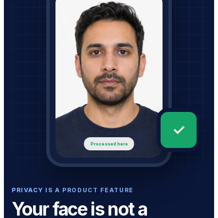
✓
Processed here
PRIVACY IS A PRODUCT FEATURE
Your face is not a