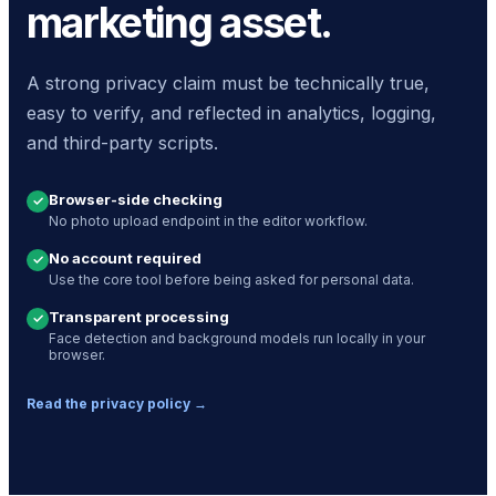
marketing asset.
A strong privacy claim must be technically true,
easy to verify, and reflected in analytics, logging,
and third-party scripts.
Browser-side checking
✓
No photo upload endpoint in the editor workflow.
No account required
✓
Use the core tool before being asked for personal data.
Transparent processing
✓
Face detection and background models run locally in your
browser.
Read the privacy policy →