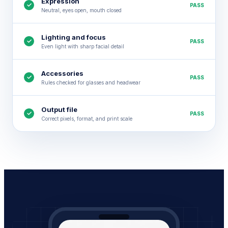
Expression
✓
PASS
Neutral, eyes open, mouth closed
Lighting and focus
✓
PASS
Even light with sharp facial detail
Accessories
✓
PASS
Rules checked for glasses and headwear
Output file
✓
PASS
Correct pixels, format, and print scale