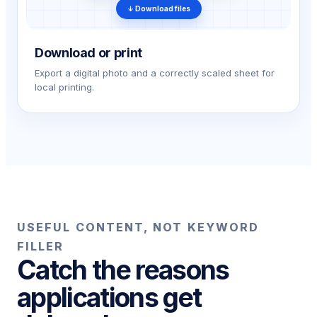
↓ Download files
Download or print
Export a digital photo and a correctly scaled sheet for
local printing.
USEFUL CONTENT, NOT KEYWORD
FILLER
Catch the reasons
applications get