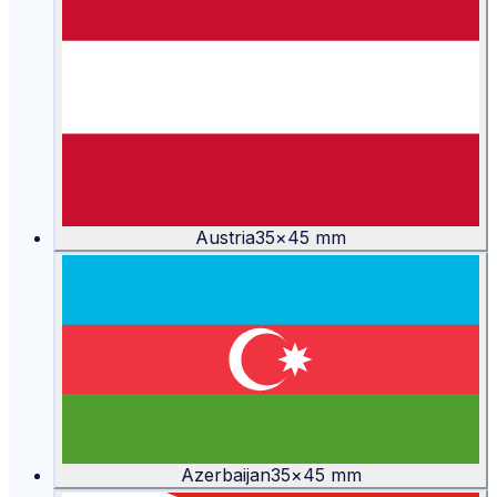
Austria
35
×
45
mm
Azerbaijan
35
×
45
mm