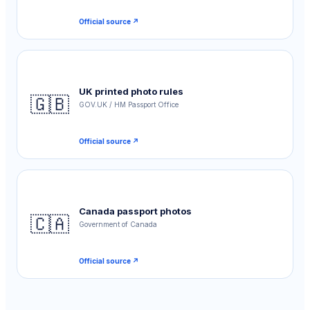
Official source ↗
UK printed photo rules
🇬🇧
GOV.UK / HM Passport Office
Official source ↗
Canada passport photos
🇨🇦
Government of Canada
Official source ↗