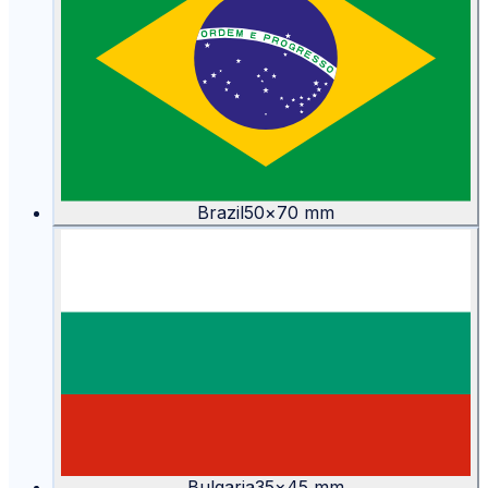
Brazil
50
×
70
mm
Bulgaria
35
×
45
mm