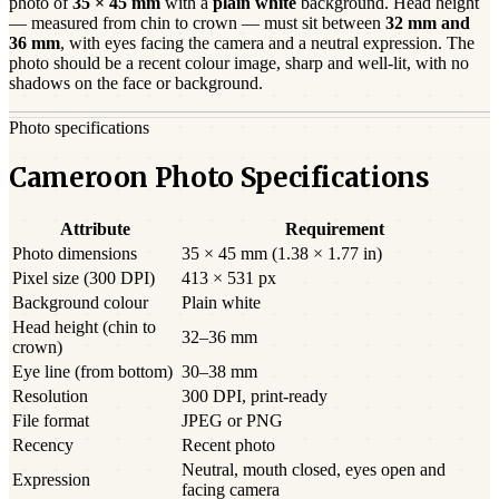
photo of
35 × 45 mm
with a
plain white
background. Head height
— measured from chin to crown — must sit between
32
mm and
36
mm
, with eyes facing the camera and a neutral expression. The
photo should be a
recent
colour image, sharp and well-lit, with no
shadows on the face or background.
Photo specifications
Cameroon Photo Specifications
Attribute
Requirement
Photo dimensions
35 × 45 mm (1.38 × 1.77 in)
Pixel size (300 DPI)
413 × 531 px
Background colour
Plain white
Head height (chin to
32–36 mm
crown)
Eye line (from bottom)
30–38 mm
Resolution
300 DPI, print-ready
File format
JPEG or PNG
Recency
Recent photo
Neutral, mouth closed, eyes open and
Expression
facing camera