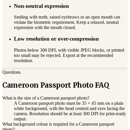
Non-neutral expression
Smiling with teeth, raised eyebrows or an open mouth can
violate the biometric requirement. Keep a relaxed, neutral
expression with the mouth closed.
Low resolution or over-compression
Photos below 300 DPI, with visible JPEG blocks, or printed
too small may be rejected. Export at the recommended
resolution.
Questions
Cameroon Passport Photo FAQ
What is the size of a Cameroon passport photo?
A Cameroon passport photo must be 35 × 45 mm on a plain
white background, with the head centred and eyes facing the
camera. Resolution should be at least 300 DPI for print-ready
output.
What background colour is required for a Cameroon passport
photo?