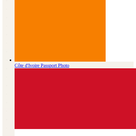
Côte d'Ivoire
Passport Photo