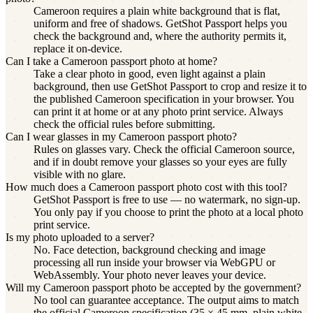
Cameroon requires a plain white background that is flat,
uniform and free of shadows. GetShot Passport helps you
check the background and, where the authority permits it,
replace it on-device.
Can I take a Cameroon passport photo at home?
Take a clear photo in good, even light against a plain
background, then use GetShot Passport to crop and resize it to
the published Cameroon specification in your browser. You
can print it at home or at any photo print service. Always
check the official rules before submitting.
Can I wear glasses in my Cameroon passport photo?
Rules on glasses vary. Check the official Cameroon source,
and if in doubt remove your glasses so your eyes are fully
visible with no glare.
How much does a Cameroon passport photo cost with this tool?
GetShot Passport is free to use — no watermark, no sign-up.
You only pay if you choose to print the photo at a local photo
print service.
Is my photo uploaded to a server?
No. Face detection, background checking and image
processing all run inside your browser via WebGPU or
WebAssembly. Your photo never leaves your device.
Will my Cameroon passport photo be accepted by the government?
No tool can guarantee acceptance. The output aims to match
the official Cameroon specification (35 × 45 mm, plain white