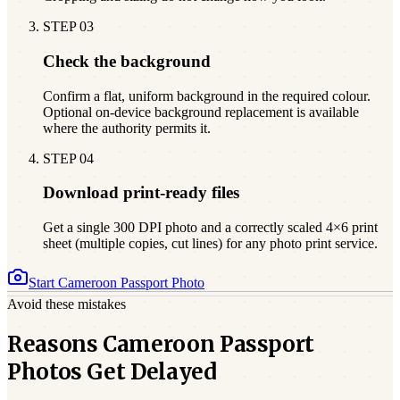
STEP
03
Check the background
Confirm a flat, uniform background in the required colour.
Optional on-device background replacement is available
where the authority permits it.
STEP
04
Download print-ready files
Get a single 300 DPI photo and a correctly scaled 4×6 print
sheet (multiple copies, cut lines) for any photo print service.
Start
Cameroon
Passport Photo
Avoid these mistakes
Reasons Cameroon Passport
Photos Get Delayed