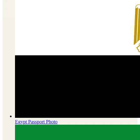
Egypt
Passport Photo