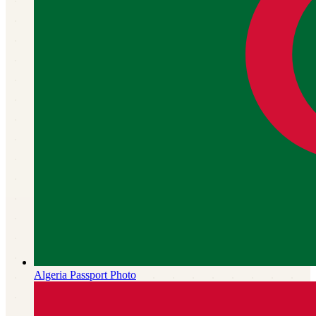
Algeria
Passport Photo