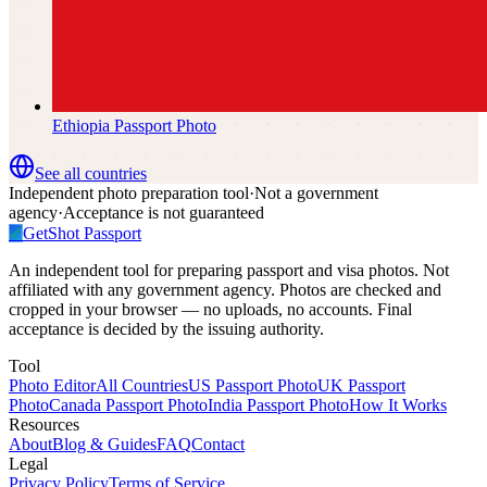
Ethiopia
Passport Photo
See all countries
Independent photo preparation tool
·
Not a government
agency
·
Acceptance is not guaranteed
✓
GetShot
Passport
An independent tool for preparing passport and visa photos. Not
affiliated with any government agency. Photos are checked and
cropped in your browser — no uploads, no accounts. Final
acceptance is decided by the issuing authority.
Tool
Photo Editor
All Countries
US Passport Photo
UK Passport
Photo
Canada Passport Photo
India Passport Photo
How It Works
Resources
About
Blog & Guides
FAQ
Contact
Legal
Privacy Policy
Terms of Service