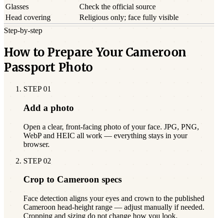
Glasses
Check the official source
Head covering
Religious only; face fully visible
Step-by-step
How to Prepare Your Cameroon
Passport Photo
STEP
01
Add a photo
Open a clear, front-facing photo of your face. JPG, PNG,
WebP and HEIC all work — everything stays in your
browser.
STEP
02
Crop to Cameroon specs
Face detection aligns your eyes and crown to the published
Cameroon head-height range — adjust manually if needed.
Cropping and sizing do not change how you look.