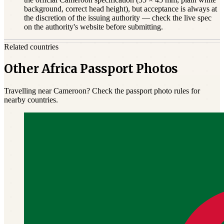
background, correct head height), but acceptance is always at
the discretion of the issuing authority — check the live spec
on the authority's website before submitting.
Related countries
Other Africa Passport Photos
Travelling near Cameroon? Check the passport photo rules for
nearby countries.