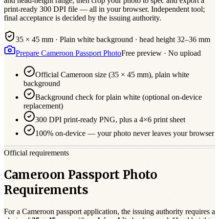
and head-height range, then crop your photo to spec and export a
print-ready 300 DPI file — all in your browser. Independent tool;
final acceptance is decided by the issuing authority.
35 × 45 mm
·
Plain white
background · head height
32
–
36
mm
Prepare
Cameroon
Passport
Photo
Free preview · No upload
Official
Cameroon
size (
35 × 45 mm
),
plain white
background
Background check for plain white (optional on-device
replacement)
300 DPI print-ready PNG, plus a 4×6 print sheet
100% on-device — your photo never leaves your browser
Official requirements
Cameroon Passport Photo
Requirements
For a
Cameroon
passport
application, the issuing authority requires a