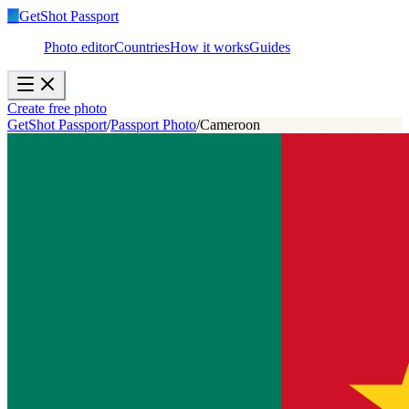
✓
GetShot
Passport
Photo editor
Countries
How it works
Guides
Create free photo
GetShot Passport
/
Passport Photo
/
Cameroon