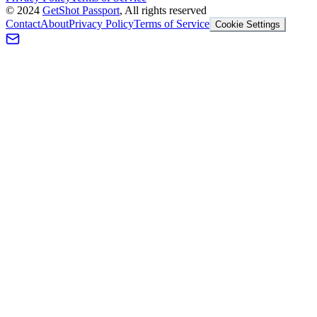
©
2024
GetShot Passport
, All rights reserved
Contact
About
Privacy Policy
Terms of Service
Cookie Settings