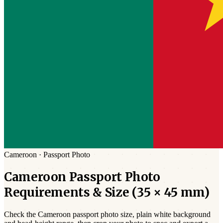
Cameroon
·
Passport
Photo
Cameroon
Passport
Photo
Requirements & Size (
35 × 45 mm
)
Check the
Cameroon
passport photo size,
plain white
background