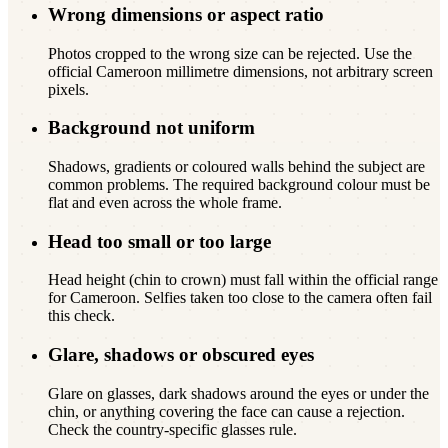
Wrong dimensions or aspect ratio
Photos cropped to the wrong size can be rejected. Use the
official Cameroon millimetre dimensions, not arbitrary screen
pixels.
Background not uniform
Shadows, gradients or coloured walls behind the subject are
common problems. The required background colour must be
flat and even across the whole frame.
Head too small or too large
Head height (chin to crown) must fall within the official range
for Cameroon. Selfies taken too close to the camera often fail
this check.
Glare, shadows or obscured eyes
Glare on glasses, dark shadows around the eyes or under the
chin, or anything covering the face can cause a rejection.
Check the country-specific glasses rule.