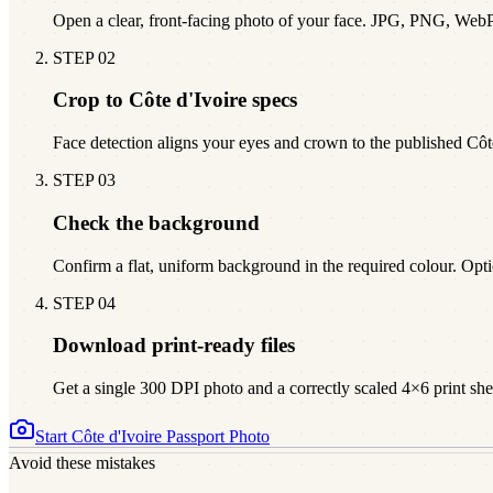
Open a clear, front-facing photo of your face. JPG, PNG, Web
STEP
02
Crop to Côte d'Ivoire specs
Face detection aligns your eyes and crown to the published Cô
STEP
03
Check the background
Confirm a flat, uniform background in the required colour. Opti
STEP
04
Download print-ready files
Get a single 300 DPI photo and a correctly scaled 4×6 print sheet
Start
Côte d'Ivoire
Passport Photo
Avoid these mistakes