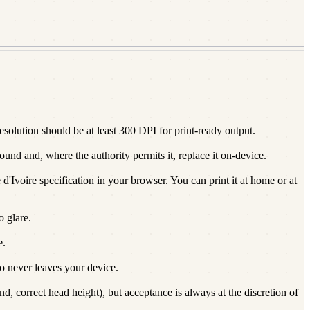
olution should be at least 300 DPI for print-ready output.
und and, where the authority permits it, replace it on-device.
d'Ivoire specification in your browser. You can print it at home or at
o glare.
e.
 never leaves your device.
, correct head height), but acceptance is always at the discretion of