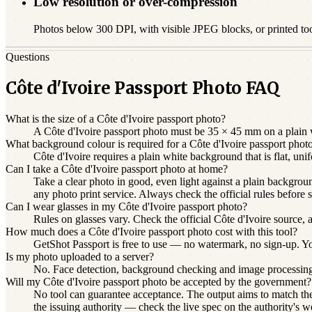
Low resolution or over-compression
Photos below 300 DPI, with visible JPEG blocks, or printed to
Questions
Côte d'Ivoire Passport Photo FAQ
What is the size of a Côte d'Ivoire passport photo?
A Côte d'Ivoire passport photo must be 35 × 45 mm on a plain w
What background colour is required for a Côte d'Ivoire passport phot
Côte d'Ivoire requires a plain white background that is flat, u
Can I take a Côte d'Ivoire passport photo at home?
Take a clear photo in good, even light against a plain backgroun
any photo print service. Always check the official rules before 
Can I wear glasses in my Côte d'Ivoire passport photo?
Rules on glasses vary. Check the official Côte d'Ivoire source, 
How much does a Côte d'Ivoire passport photo cost with this tool?
GetShot Passport is free to use — no watermark, no sign-up. You 
Is my photo uploaded to a server?
No. Face detection, background checking and image processin
Will my Côte d'Ivoire passport photo be accepted by the government?
No tool can guarantee acceptance. The output aims to match the 
the issuing authority — check the live spec on the authority's w