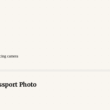
acing camera
assport Photo