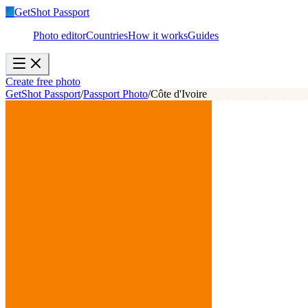
✓
GetShot
Passport
Photo editor
Countries
How it works
Guides
Create free photo
GetShot Passport
/
Passport Photo
/
Côte d'Ivoire