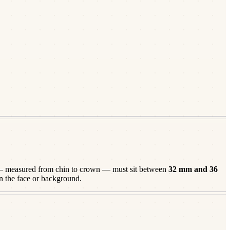
 measured from chin to crown — must sit between
32
mm and
36
n the face or background.