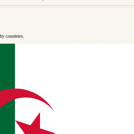
by countries.