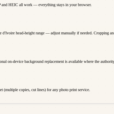
P and HEIC all work — everything stays in your browser.
te d'Ivoire head-height range — adjust manually if needed. Cropping a
onal on-device background replacement is available where the authority 
 (multiple copies, cut lines) for any photo print service.