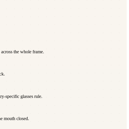
 across the whole frame.
ck.
y-specific glasses rule.
he mouth closed.