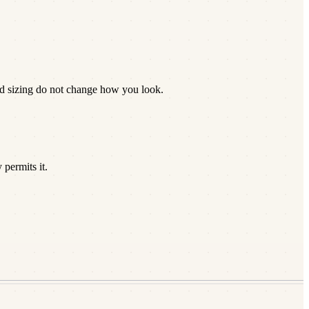
nd sizing do not change how you look.
permits it.