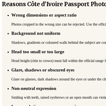
Reasons Côte d'Ivoire Passport Phot
Wrong dimensions or aspect ratio
Photos cropped to the wrong size can be rejected. Use the offici
Background not uniform
Shadows, gradients or coloured walls behind the subject are c
Head too small or too large
Head height (chin to crown) must fall within the official range fo
Glare, shadows or obscured eyes
Glare on glasses, dark shadows around the eyes or under the chi
Non-neutral expression
Smiling with teeth, raised eyebrows or an open mouth can viola