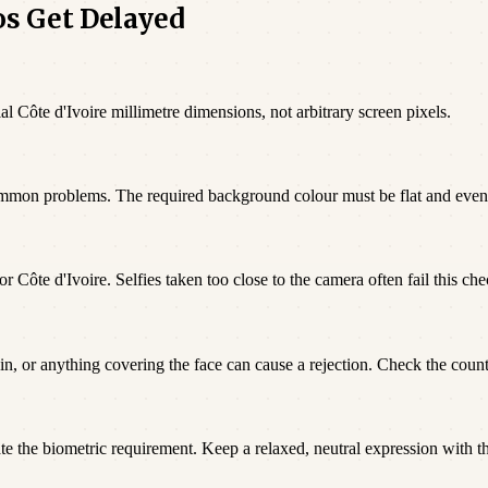
os Get Delayed
al Côte d'Ivoire millimetre dimensions, not arbitrary screen pixels.
ommon problems. The required background colour must be flat and even
r Côte d'Ivoire. Selfies taken too close to the camera often fail this che
n, or anything covering the face can cause a rejection. Check the countr
te the biometric requirement. Keep a relaxed, neutral expression with t