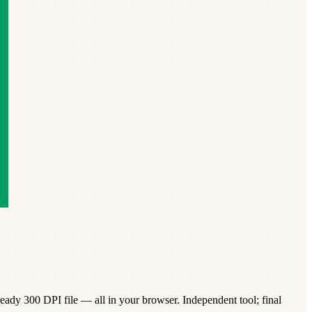
eady 300 DPI file — all in your browser. Independent tool; final