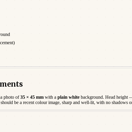
round
acement)
rements
 a photo of
35 × 45 mm
with a
plain white
background. Head height —
o should be a
recent
colour image, sharp and well-lit, with no shadows o