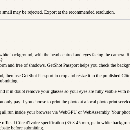
o small may be rejected. Export at the recommended resolution.
hite background, with the head centred and eyes facing the camera. Res
o?
niform and free of shadows. GetShot Passport helps you check the backgro
d, then use GetShot Passport to crop and resize it to the published Côte 
submitting.
and if in doubt remove your glasses so your eyes are fully visible with n
only pay if you choose to print the photo at a local photo print servic
g all run inside your browser via WebGPU or WebAssembly. Your photo
official Côte d'Ivoire specification (35 × 45 mm, plain white background
ebsite before submitting.