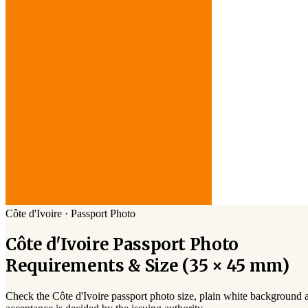
Côte d'Ivoire
·
Passport
Photo
Côte d'Ivoire
Passport
Photo
Requirements & Size (
35 × 45 mm
)
Check the
Côte d'Ivoire
passport photo size,
plain white
background an