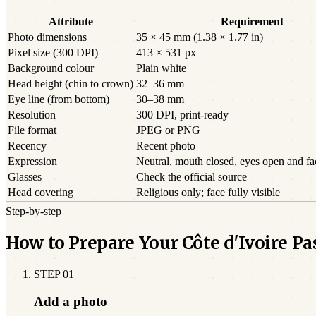
Attribute
Requirement
Photo dimensions
35 × 45 mm (1.38 × 1.77 in)
Pixel size (300 DPI)
413 × 531 px
Background colour
Plain white
Head height (chin to crown)
32–36 mm
Eye line (from bottom)
30–38 mm
Resolution
300 DPI, print-ready
File format
JPEG or PNG
Recency
Recent photo
Expression
Neutral, mouth closed, eyes open and f
Glasses
Check the official source
Head covering
Religious only; face fully visible
Step-by-step
How to Prepare Your Côte d'Ivoire P
STEP
01
Add a photo