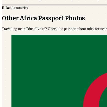
Related countries
Other Africa Passport Photos
Travelling near Côte d'Ivoire? Check the passport photo rules for near