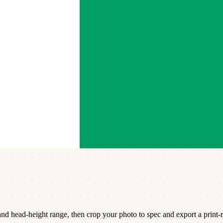
d head-height range, then crop your photo to spec and export a print-r