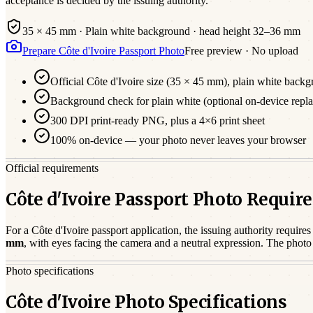
acceptance is decided by the issuing authority.
35 × 45 mm
·
Plain white
background · head height
32
–
36
mm
Prepare
Côte d'Ivoire
Passport
Photo
Free preview · No upload
Official
Côte d'Ivoire
size (
35 × 45 mm
),
plain white
backg
Background check for plain white (optional on-device repl
300 DPI print-ready PNG, plus a 4×6 print sheet
100% on-device — your photo never leaves your browser
Official requirements
Côte d'Ivoire Passport Photo Requi
For a
Côte d'Ivoire
passport
application, the issuing authority requires
mm
, with eyes facing the camera and a neutral expression. The phot
Photo specifications
Côte d'Ivoire Photo Specifications