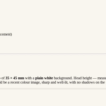
acement)
o of
35 × 45 mm
with a
plain white
background. Head height — measur
ld be a
recent
colour image, sharp and well-lit, with no shadows on the