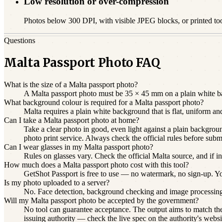
Low resolution or over-compression
Photos below 300 DPI, with visible JPEG blocks, or printed to
Questions
Malta Passport Photo FAQ
What is the size of a Malta passport photo?
A Malta passport photo must be 35 × 45 mm on a plain white bac
What background colour is required for a Malta passport photo?
Malta requires a plain white background that is flat, uniform a
Can I take a Malta passport photo at home?
Take a clear photo in good, even light against a plain backgroun
photo print service. Always check the official rules before subm
Can I wear glasses in my Malta passport photo?
Rules on glasses vary. Check the official Malta source, and if i
How much does a Malta passport photo cost with this tool?
GetShot Passport is free to use — no watermark, no sign-up. You 
Is my photo uploaded to a server?
No. Face detection, background checking and image processin
Will my Malta passport photo be accepted by the government?
No tool can guarantee acceptance. The output aims to match the 
issuing authority — check the live spec on the authority's websi