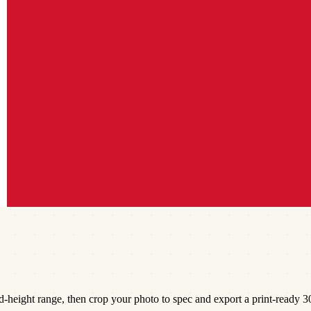
height range, then crop your photo to spec and export a print-ready 30