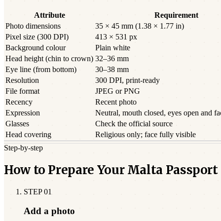
Attribute
Requirement
Photo dimensions
35 × 45 mm (1.38 × 1.77 in)
Pixel size (300 DPI)
413 × 531 px
Background colour
Plain white
Head height (chin to crown)
32–36 mm
Eye line (from bottom)
30–38 mm
Resolution
300 DPI, print-ready
File format
JPEG or PNG
Recency
Recent photo
Expression
Neutral, mouth closed, eyes open and f
Glasses
Check the official source
Head covering
Religious only; face fully visible
Step-by-step
How to Prepare Your Malta Passport
STEP
01
Add a photo