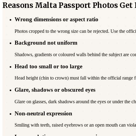
Reasons Malta Passport Photos Get
Wrong dimensions or aspect ratio
Photos cropped to the wrong size can be rejected. Use the offici
Background not uniform
Shadows, gradients or coloured walls behind the subject are c
Head too small or too large
Head height (chin to crown) must fall within the official range f
Glare, shadows or obscured eyes
Glare on glasses, dark shadows around the eyes or under the chi
Non-neutral expression
Smiling with teeth, raised eyebrows or an open mouth can viola