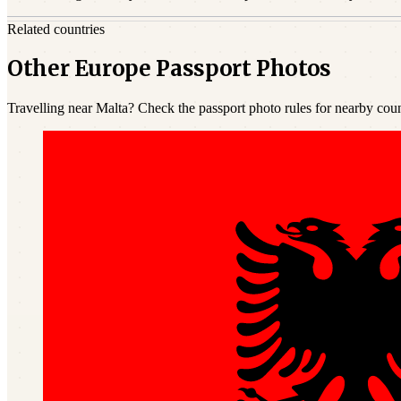
Related countries
Other Europe Passport Photos
Travelling near Malta? Check the passport photo rules for nearby coun