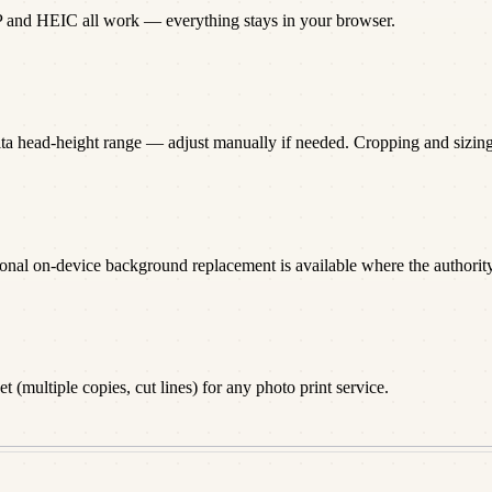
P and HEIC all work — everything stays in your browser.
lta head-height range — adjust manually if needed. Cropping and sizi
onal on-device background replacement is available where the authority 
 (multiple copies, cut lines) for any photo print service.