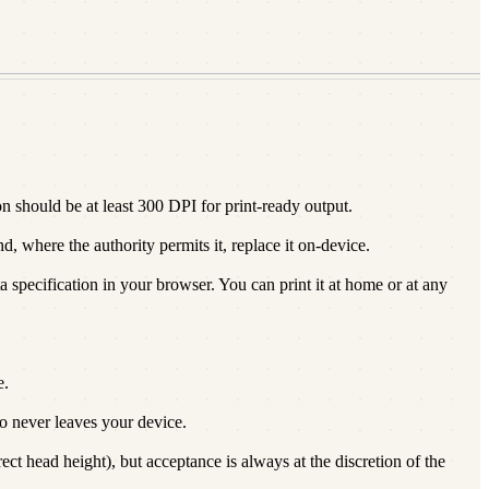
 should be at least 300 DPI for print-ready output.
 where the authority permits it, replace it on-device.
a specification in your browser. You can print it at home or at any
e.
 never leaves your device.
t head height), but acceptance is always at the discretion of the