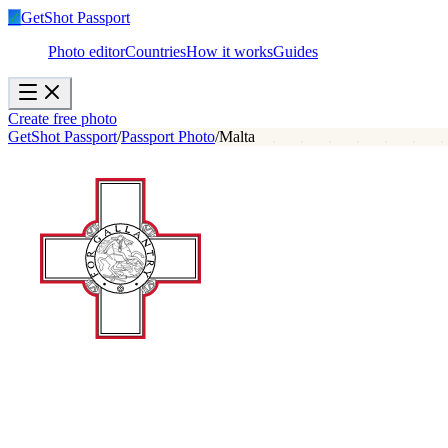
✓
GetShot
Passport
Photo editor
Countries
How it works
Guides
Create free photo
GetShot Passport
/
Passport Photo
/
Malta