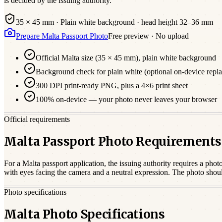
is decided by the issuing authority.
35 × 45 mm
·
Plain white
background · head height
32
–
36
mm
Prepare
Malta
Passport
Photo
Free preview · No upload
Official
Malta
size (
35 × 45 mm
),
plain white
background
Background check for plain white (optional on-device repl
300 DPI print-ready PNG, plus a 4×6 print sheet
100% on-device — your photo never leaves your browser
Official requirements
Malta Passport Photo Requirements
For a
Malta
passport
application, the issuing authority requires a phot
with eyes facing the camera and a neutral expression. The photo shou
Photo specifications
Malta Photo Specifications