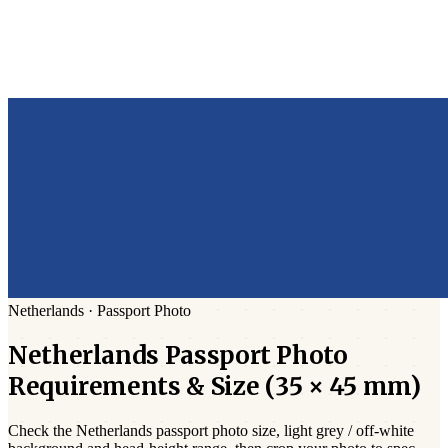
Netherlands
·
Passport
Photo
Netherlands
Passport
Photo
Requirements & Size (
35 × 45 mm
)
Check the
Netherlands
passport photo size,
light grey / off-white