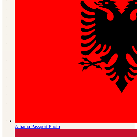
Albania
Passport Photo