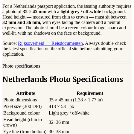
For a
Netherlands
passport
application, the issuing authority requires
a photo of
35 × 45 mm
with a
light grey / off-white
background.
Head height — measured from chin to crown — must sit between
32
mm and
36
mm
, with eyes facing the camera and a neutral
expression. The photo should be a
recent
colour image, sharp and
well-lit, with no shadows on the face or background.
Source:
Rijksoverheid — Reisdocumenten
. Always double-check
the latest specification on the official site before submitting your
application.
Photo specifications
Netherlands Photo Specifications
Attribute
Requirement
Photo dimensions
35 × 45 mm (1.38 × 1.77 in)
Pixel size (300 DPI)
413 × 531 px
Background colour
Light grey / off-white
Head height (chin to
32–36 mm
crown)
Eye line (from bottom)
30–38 mm