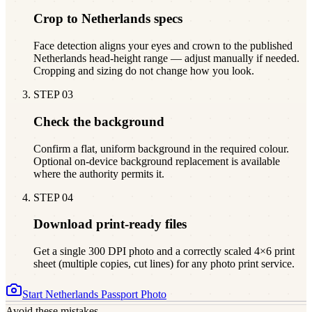
Crop to Netherlands specs
Face detection aligns your eyes and crown to the published
Netherlands head-height range — adjust manually if needed.
Cropping and sizing do not change how you look.
STEP
03
Check the background
Confirm a flat, uniform background in the required colour.
Optional on-device background replacement is available
where the authority permits it.
STEP
04
Download print-ready files
Get a single 300 DPI photo and a correctly scaled 4×6 print
sheet (multiple copies, cut lines) for any photo print service.
Start
Netherlands
Passport Photo
Avoid these mistakes