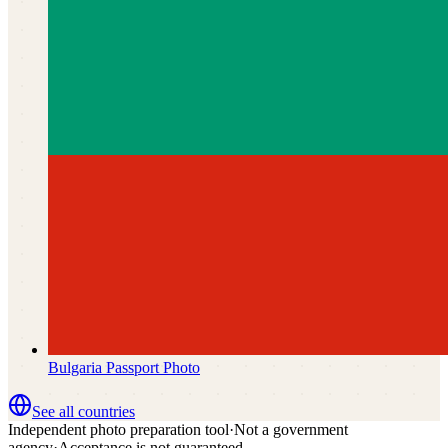
Bulgaria
Passport Photo
See all countries
Independent photo preparation tool
·
Not a government
agency
·
Acceptance is not guaranteed