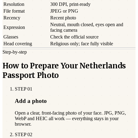
Resolution
300 DPI, print-ready
File format
JPEG or PNG
Recency
Recent photo
Neutral, mouth closed, eyes open and
Expression
facing camera
Glasses
Check the official source
Head covering
Religious only; face fully visible
Step-by-step
How to Prepare Your Netherlands
Passport Photo
STEP
01
Add a photo
Open a clear, front-facing photo of your face. JPG, PNG,
WebP and HEIC all work — everything stays in your
browser.
STEP
02