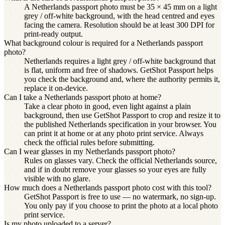
A Netherlands passport photo must be 35 × 45 mm on a light
grey / off-white background, with the head centred and eyes
facing the camera. Resolution should be at least 300 DPI for
print-ready output.
What background colour is required for a Netherlands passport
photo?
Netherlands requires a light grey / off-white background that
is flat, uniform and free of shadows. GetShot Passport helps
you check the background and, where the authority permits it,
replace it on-device.
Can I take a Netherlands passport photo at home?
Take a clear photo in good, even light against a plain
background, then use GetShot Passport to crop and resize it to
the published Netherlands specification in your browser. You
can print it at home or at any photo print service. Always
check the official rules before submitting.
Can I wear glasses in my Netherlands passport photo?
Rules on glasses vary. Check the official Netherlands source,
and if in doubt remove your glasses so your eyes are fully
visible with no glare.
How much does a Netherlands passport photo cost with this tool?
GetShot Passport is free to use — no watermark, no sign-up.
You only pay if you choose to print the photo at a local photo
print service.
Is my photo uploaded to a server?