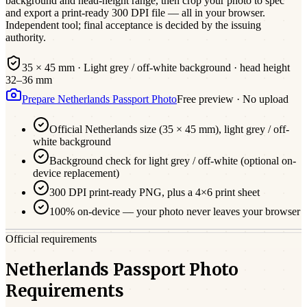
background and head-height range, then crop your photo to spec
and export a print-ready 300 DPI file — all in your browser.
Independent tool; final acceptance is decided by the issuing
authority.
35 × 45 mm
·
Light grey / off-white
background · head height
32
–
36
mm
Prepare
Netherlands
Passport
Photo
Free preview · No upload
Official
Netherlands
size (
35 × 45 mm
),
light grey / off-
white
background
Background check for light grey / off-white (optional on-
device replacement)
300 DPI print-ready PNG, plus a 4×6 print sheet
100% on-device — your photo never leaves your browser
Official requirements
Netherlands Passport Photo
Requirements