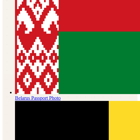
Belarus
Passport Photo