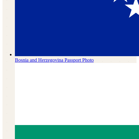
Bosnia and Herzegovina
Passport Photo