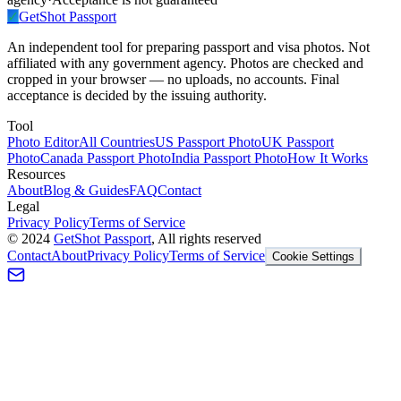
✓
GetShot
Passport
An independent tool for preparing passport and visa photos. Not
affiliated with any government agency. Photos are checked and
cropped in your browser — no uploads, no accounts. Final
acceptance is decided by the issuing authority.
Tool
Photo Editor
All Countries
US Passport Photo
UK Passport
Photo
Canada Passport Photo
India Passport Photo
How It Works
Resources
About
Blog & Guides
FAQ
Contact
Legal
Privacy Policy
Terms of Service
©
2024
GetShot Passport
, All rights reserved
Contact
About
Privacy Policy
Terms of Service
Cookie Settings