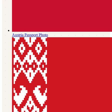
Austria
Passport Photo