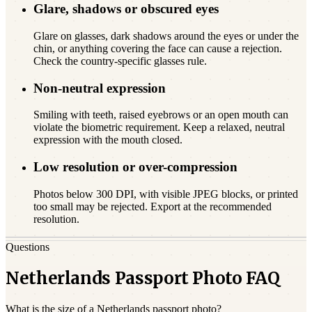
Glare, shadows or obscured eyes
Glare on glasses, dark shadows around the eyes or under the
chin, or anything covering the face can cause a rejection.
Check the country-specific glasses rule.
Non-neutral expression
Smiling with teeth, raised eyebrows or an open mouth can
violate the biometric requirement. Keep a relaxed, neutral
expression with the mouth closed.
Low resolution or over-compression
Photos below 300 DPI, with visible JPEG blocks, or printed
too small may be rejected. Export at the recommended
resolution.
Questions
Netherlands Passport Photo FAQ
What is the size of a Netherlands passport photo?