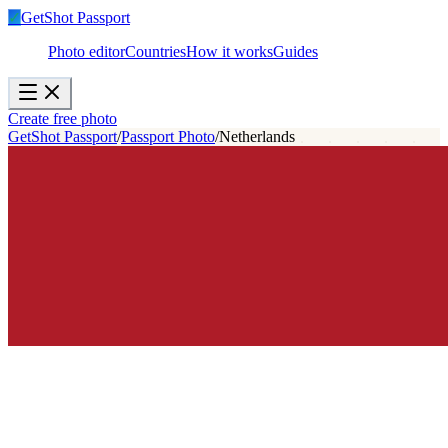
✓
GetShot
Passport
Photo editor
Countries
How it works
Guides
Create free photo
GetShot Passport
/
Passport Photo
/
Netherlands