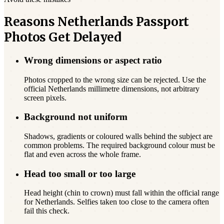
Reasons Netherlands Passport
Photos Get Delayed
Wrong dimensions or aspect ratio
Photos cropped to the wrong size can be rejected. Use the
official Netherlands millimetre dimensions, not arbitrary
screen pixels.
Background not uniform
Shadows, gradients or coloured walls behind the subject are
common problems. The required background colour must be
flat and even across the whole frame.
Head too small or too large
Head height (chin to crown) must fall within the official range
for Netherlands. Selfies taken too close to the camera often
fail this check.