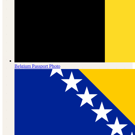
Belgium
Passport Photo