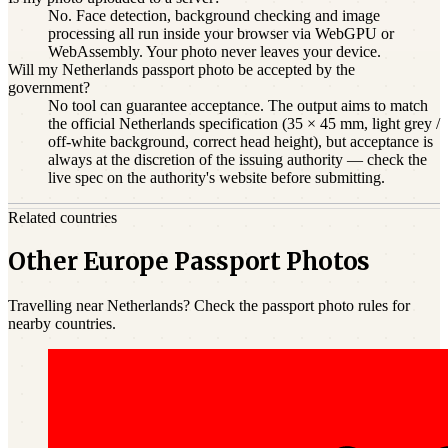
No. Face detection, background checking and image
processing all run inside your browser via WebGPU or
WebAssembly. Your photo never leaves your device.
Will my Netherlands passport photo be accepted by the
government?
No tool can guarantee acceptance. The output aims to match
the official Netherlands specification (35 × 45 mm, light grey /
off-white background, correct head height), but acceptance is
always at the discretion of the issuing authority — check the
live spec on the authority's website before submitting.
Related countries
Other Europe Passport Photos
Travelling near Netherlands? Check the passport photo rules for
nearby countries.