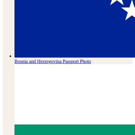
Bosnia and Herzegovina
Passport Photo