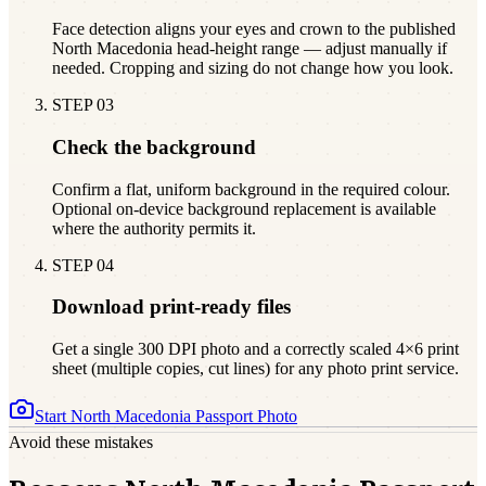
Face detection aligns your eyes and crown to the published
North Macedonia head-height range — adjust manually if
needed. Cropping and sizing do not change how you look.
STEP
03
Check the background
Confirm a flat, uniform background in the required colour.
Optional on-device background replacement is available
where the authority permits it.
STEP
04
Download print-ready files
Get a single 300 DPI photo and a correctly scaled 4×6 print
sheet (multiple copies, cut lines) for any photo print service.
Start
North Macedonia
Passport Photo
Avoid these mistakes