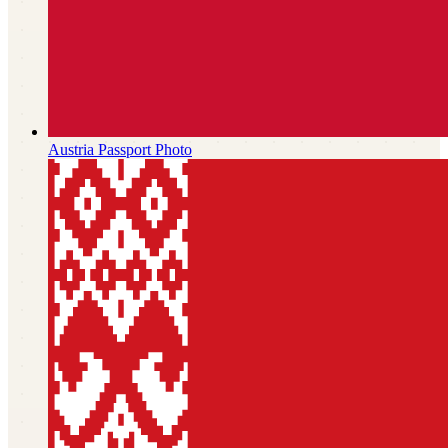
Austria
Passport Photo