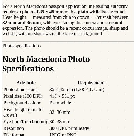
For a
North Macedonia
passport
application, the issuing authority
requires a photo of
35 × 45 mm
with a
plain white
background.
Head height — measured from chin to crown — must sit between
32
mm and
36
mm
, with eyes facing the camera and a neutral
expression. The photo should be a
recent
colour image, sharp and
well-lit, with no shadows on the face or background.
Photo specifications
North Macedonia Photo
Specifications
Attribute
Requirement
Photo dimensions
35 × 45 mm (1.38 × 1.77 in)
Pixel size (300 DPI)
413 × 531 px
Background colour
Plain white
Head height (chin to
32–36 mm
crown)
Eye line (from bottom)
30–38 mm
Resolution
300 DPI, print-ready
File format
JPEG or PNG