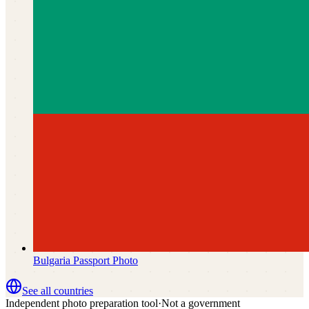
Bulgaria
Passport Photo
See all countries
Independent photo preparation tool
·
Not a government