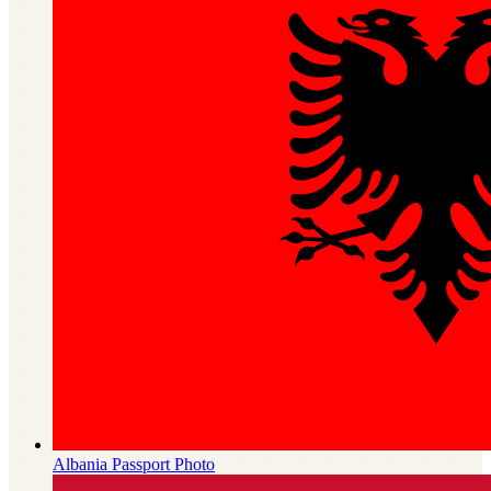
Albania
Passport Photo