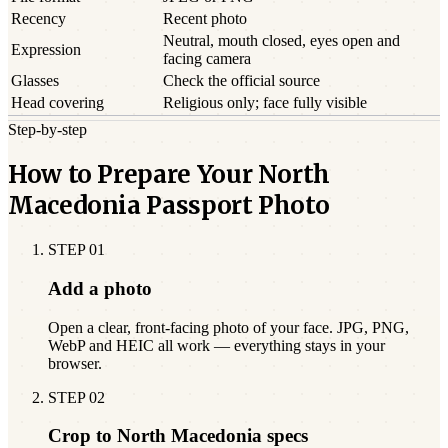
Recency
Recent photo
Neutral, mouth closed, eyes open and
Expression
facing camera
Glasses
Check the official source
Head covering
Religious only; face fully visible
Step-by-step
How to Prepare Your North
Macedonia Passport Photo
STEP
01
Add a photo
Open a clear, front-facing photo of your face. JPG, PNG,
WebP and HEIC all work — everything stays in your
browser.
STEP
02
Crop to North Macedonia specs