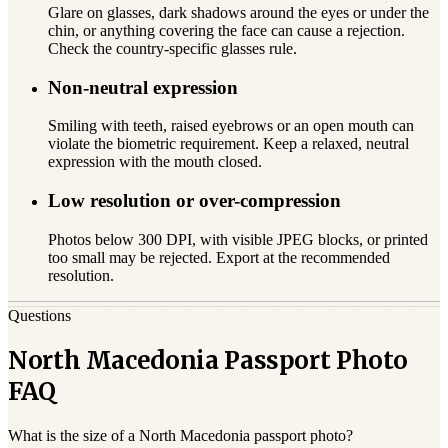
Glare on glasses, dark shadows around the eyes or under the
chin, or anything covering the face can cause a rejection.
Check the country-specific glasses rule.
Non-neutral expression
Smiling with teeth, raised eyebrows or an open mouth can
violate the biometric requirement. Keep a relaxed, neutral
expression with the mouth closed.
Low resolution or over-compression
Photos below 300 DPI, with visible JPEG blocks, or printed
too small may be rejected. Export at the recommended
resolution.
Questions
North Macedonia Passport Photo
FAQ
What is the size of a North Macedonia passport photo?