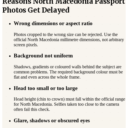
Reasons North Macedonia Passport
Photos Get Delayed
Wrong dimensions or aspect ratio
Photos cropped to the wrong size can be rejected. Use the
official North Macedonia millimetre dimensions, not arbitrary
screen pixels.
Background not uniform
Shadows, gradients or coloured walls behind the subject are
common problems. The required background colour must be
flat and even across the whole frame.
Head too small or too large
Head height (chin to crown) must fall within the official range
for North Macedonia. Selfies taken too close to the camera
often fail this check.
Glare, shadows or obscured eyes