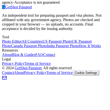
agency
·
Acceptance is not guaranteed
✓
GetShot
Passport
An independent tool for preparing passport and visa photos. Not
affiliated with any government agency. Photos are checked and
cropped in your browser — no uploads, no accounts. Final
acceptance is decided by the issuing authority.
Tool
Photo Editor
All Countries
US Passport Photo
UK Passport
Photo
Canada Passport Photo
India Passport Photo
How It Works
Resources
About
Blog & Guides
FAQ
Contact
Legal
Privacy Policy
Terms of Service
©
2024
GetShot Passport
, All rights reserved
Contact
About
Privacy Policy
Terms of Service
Cookie Settings