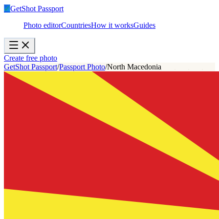
✓
GetShot
Passport
Photo editor
Countries
How it works
Guides
Create free photo
GetShot Passport
/
Passport Photo
/
North Macedonia