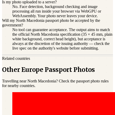
Is my photo uploaded to a server?
No. Face detection, background checking and image
processing all run inside your browser via WebGPU or
WebAssembly. Your photo never leaves your device.
Will my North Macedonia passport photo be accepted by the
government?
No tool can guarantee acceptance. The output aims to match
the official North Macedonia specification (35 × 45 mm, plain
white background, correct head height), but acceptance is
always at the discretion of the issuing authority — check the
live spec on the authority's website before submitting.
Related countries
Other Europe Passport Photos
Travelling near North Macedonia? Check the passport photo rules
for nearby countries.