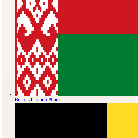
Belarus
Passport Photo