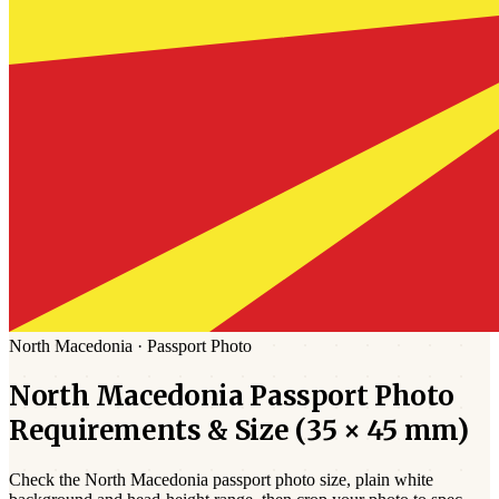
North Macedonia
·
Passport
Photo
North Macedonia
Passport
Photo
Requirements & Size (
35 × 45 mm
)
Check the
North Macedonia
passport photo size,
plain white