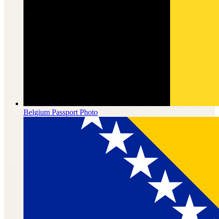
Belgium
Passport Photo