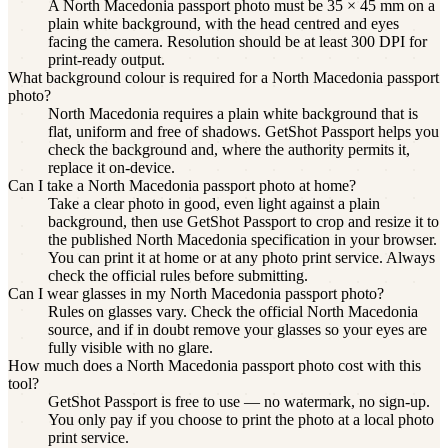
A North Macedonia passport photo must be 35 × 45 mm on a
plain white background, with the head centred and eyes
facing the camera. Resolution should be at least 300 DPI for
print-ready output.
What background colour is required for a North Macedonia passport
photo?
North Macedonia requires a plain white background that is
flat, uniform and free of shadows. GetShot Passport helps you
check the background and, where the authority permits it,
replace it on-device.
Can I take a North Macedonia passport photo at home?
Take a clear photo in good, even light against a plain
background, then use GetShot Passport to crop and resize it to
the published North Macedonia specification in your browser.
You can print it at home or at any photo print service. Always
check the official rules before submitting.
Can I wear glasses in my North Macedonia passport photo?
Rules on glasses vary. Check the official North Macedonia
source, and if in doubt remove your glasses so your eyes are
fully visible with no glare.
How much does a North Macedonia passport photo cost with this
tool?
GetShot Passport is free to use — no watermark, no sign-up.
You only pay if you choose to print the photo at a local photo
print service.