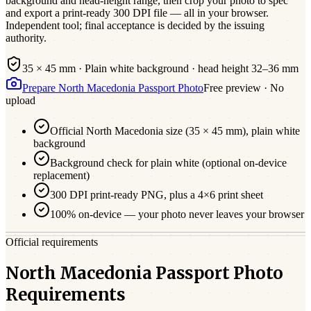
background and head-height range, then crop your photo to spec
and export a print-ready 300 DPI file — all in your browser.
Independent tool; final acceptance is decided by the issuing
authority.
35 × 45 mm
·
Plain white
background · head height
32
–
36
mm
Prepare
North Macedonia
Passport
Photo
Free preview · No
upload
Official
North Macedonia
size (
35 × 45 mm
),
plain white
background
Background check for plain white (optional on-device
replacement)
300 DPI print-ready PNG, plus a 4×6 print sheet
100% on-device — your photo never leaves your browser
Official requirements
North Macedonia Passport Photo
Requirements