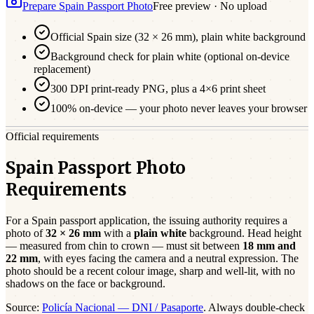
Prepare
Spain
Passport
Photo
Free preview · No upload
Official
Spain
size (
32 × 26 mm
),
plain white
background
Background check for plain white (optional on-device
replacement)
300 DPI print-ready PNG, plus a 4×6 print sheet
100% on-device — your photo never leaves your browser
Official requirements
Spain Passport Photo
Requirements
For a
Spain
passport
application, the issuing authority requires a
photo of
32 × 26 mm
with a
plain white
background. Head height
— measured from chin to crown — must sit between
18
mm and
22
mm
, with eyes facing the camera and a neutral expression. The
photo should be a
recent
colour image, sharp and well-lit, with no
shadows on the face or background.
Source:
Policía Nacional — DNI / Pasaporte
. Always double-check