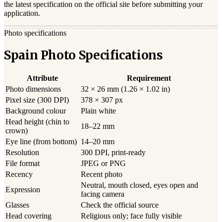
the latest specification on the official site before submitting your
application.
Photo specifications
Spain Photo Specifications
Attribute
Requirement
Photo dimensions
32 × 26 mm (1.26 × 1.02 in)
Pixel size (300 DPI)
378 × 307 px
Background colour
Plain white
Head height (chin to
18–22 mm
crown)
Eye line (from bottom)
14–20 mm
Resolution
300 DPI, print-ready
File format
JPEG or PNG
Recency
Recent photo
Neutral, mouth closed, eyes open and
Expression
facing camera
Glasses
Check the official source
Head covering
Religious only; face fully visible