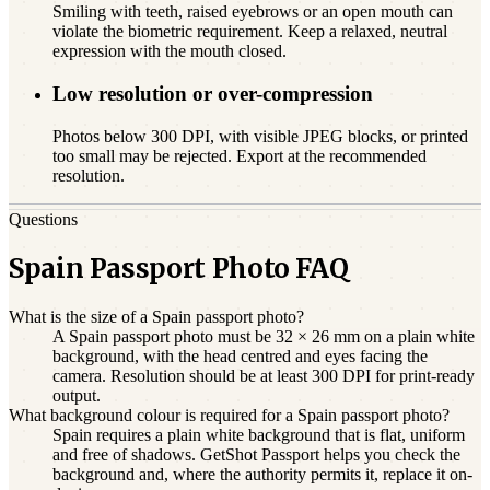
Smiling with teeth, raised eyebrows or an open mouth can
violate the biometric requirement. Keep a relaxed, neutral
expression with the mouth closed.
Low resolution or over-compression
Photos below 300 DPI, with visible JPEG blocks, or printed
too small may be rejected. Export at the recommended
resolution.
Questions
Spain Passport Photo FAQ
What is the size of a Spain passport photo?
A Spain passport photo must be 32 × 26 mm on a plain white
background, with the head centred and eyes facing the
camera. Resolution should be at least 300 DPI for print-ready
output.
What background colour is required for a Spain passport photo?
Spain requires a plain white background that is flat, uniform
and free of shadows. GetShot Passport helps you check the
background and, where the authority permits it, replace it on-