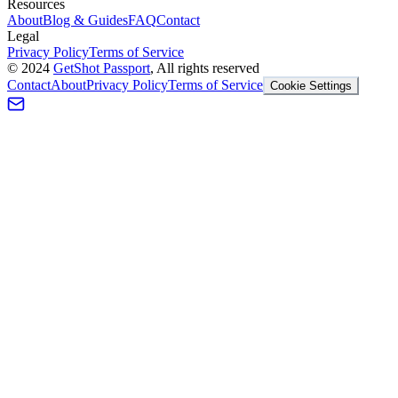
Resources
About
Blog & Guides
FAQ
Contact
Legal
Privacy Policy
Terms of Service
©
2024
GetShot Passport
, All rights reserved
Contact
About
Privacy Policy
Terms of Service
Cookie Settings