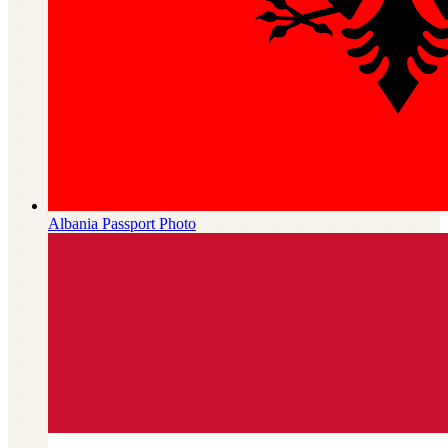
Albania
Passport Photo