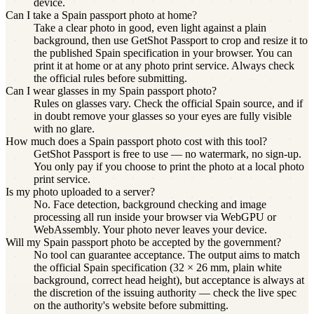
device.
Can I take a Spain passport photo at home?
Take a clear photo in good, even light against a plain
background, then use GetShot Passport to crop and resize it to
the published Spain specification in your browser. You can
print it at home or at any photo print service. Always check
the official rules before submitting.
Can I wear glasses in my Spain passport photo?
Rules on glasses vary. Check the official Spain source, and if
in doubt remove your glasses so your eyes are fully visible
with no glare.
How much does a Spain passport photo cost with this tool?
GetShot Passport is free to use — no watermark, no sign-up.
You only pay if you choose to print the photo at a local photo
print service.
Is my photo uploaded to a server?
No. Face detection, background checking and image
processing all run inside your browser via WebGPU or
WebAssembly. Your photo never leaves your device.
Will my Spain passport photo be accepted by the government?
No tool can guarantee acceptance. The output aims to match
the official Spain specification (32 × 26 mm, plain white
background, correct head height), but acceptance is always at
the discretion of the issuing authority — check the live spec
on the authority's website before submitting.