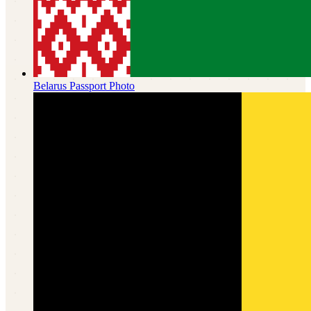
Belarus
Passport Photo