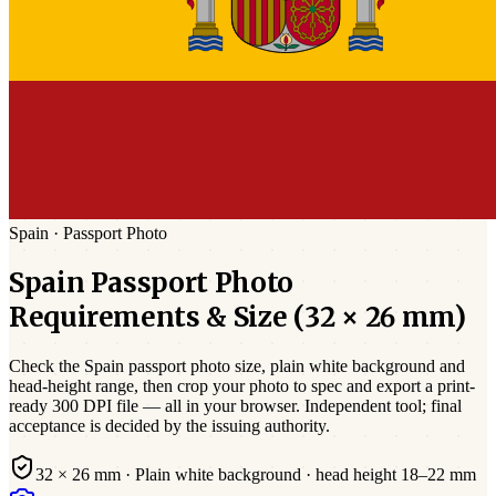
Spain
·
Passport
Photo
Spain
Passport
Photo
Requirements & Size (
32 × 26 mm
)
Check the
Spain
passport photo size,
plain white
background and
head-height range, then crop your photo to spec and export a print-
ready 300 DPI file — all in your browser. Independent tool; final
acceptance is decided by the issuing authority.
32 × 26 mm
·
Plain white
background · head height
18
–
22
mm