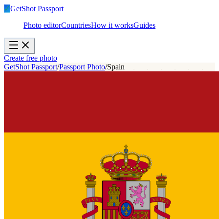
✓
GetShot
Passport
Photo editor
Countries
How it works
Guides
Create free photo
GetShot Passport
/
Passport Photo
/
Spain