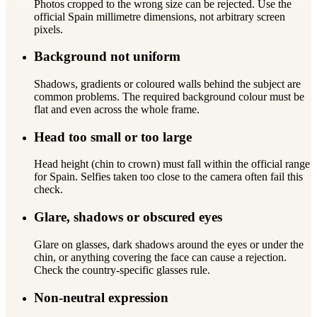
Photos cropped to the wrong size can be rejected. Use the
official Spain millimetre dimensions, not arbitrary screen
pixels.
Background not uniform
Shadows, gradients or coloured walls behind the subject are
common problems. The required background colour must be
flat and even across the whole frame.
Head too small or too large
Head height (chin to crown) must fall within the official range
for Spain. Selfies taken too close to the camera often fail this
check.
Glare, shadows or obscured eyes
Glare on glasses, dark shadows around the eyes or under the
chin, or anything covering the face can cause a rejection.
Check the country-specific glasses rule.
Non-neutral expression