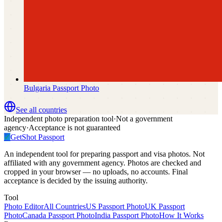
Bulgaria
Passport Photo
See all countries
Independent photo preparation tool
·
Not a government
agency
·
Acceptance is not guaranteed
✓
GetShot
Passport
An independent tool for preparing passport and visa photos. Not
affiliated with any government agency. Photos are checked and
cropped in your browser — no uploads, no accounts. Final
acceptance is decided by the issuing authority.
Tool
Photo Editor
All Countries
US Passport Photo
UK Passport
Photo
Canada Passport Photo
India Passport Photo
How It Works