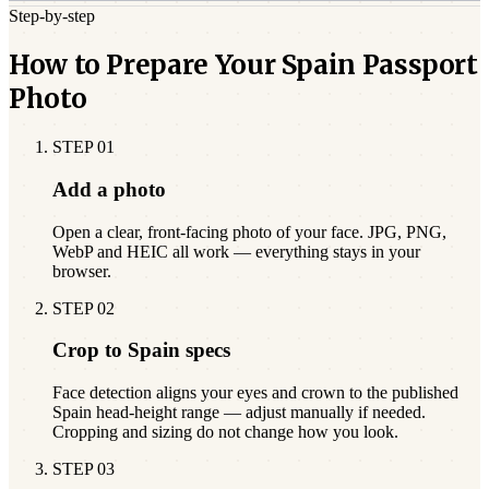
Step-by-step
How to Prepare Your Spain Passport
Photo
STEP
01
Add a photo
Open a clear, front-facing photo of your face. JPG, PNG,
WebP and HEIC all work — everything stays in your
browser.
STEP
02
Crop to Spain specs
Face detection aligns your eyes and crown to the published
Spain head-height range — adjust manually if needed.
Cropping and sizing do not change how you look.
STEP
03