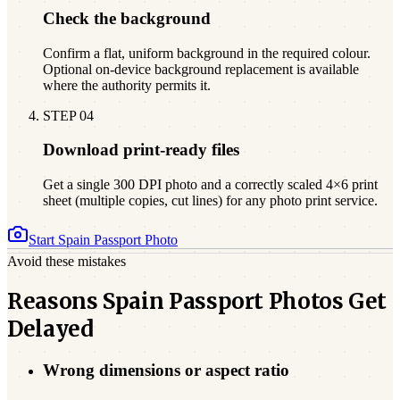
Check the background
Confirm a flat, uniform background in the required colour.
Optional on-device background replacement is available
where the authority permits it.
STEP
04
Download print-ready files
Get a single 300 DPI photo and a correctly scaled 4×6 print
sheet (multiple copies, cut lines) for any photo print service.
Start
Spain
Passport Photo
Avoid these mistakes
Reasons Spain Passport Photos Get
Delayed
Wrong dimensions or aspect ratio