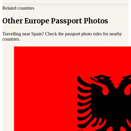
Related countries
Other Europe Passport Photos
Travelling near Spain? Check the passport photo rules for nearby
countries.