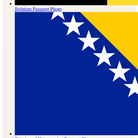
Belgium
Passport Photo