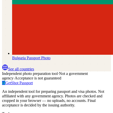
Bulgaria
Passport Photo
See all countries
Independent photo preparation tool
·
Not a government
agency
·
Acceptance is not guaranteed
✓
GetShot
Passport
An independent tool for preparing passport and visa photos. Not
affiliated with any government agency. Photos are checked and
cropped in your browser — no uploads, no accounts. Final
acceptance is decided by the issuing authority.