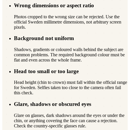
Wrong dimensions or aspect ratio
Photos cropped to the wrong size can be rejected. Use the
official Sweden millimetre dimensions, not arbitrary screen
pixels.
Background not uniform
Shadows, gradients or coloured walls behind the subject are
common problems. The required background colour must be
flat and even across the whole frame.
Head too small or too large
Head height (chin to crown) must fall within the official range
for Sweden. Selfies taken too close to the camera often fail
this check.
Glare, shadows or obscured eyes
Glare on glasses, dark shadows around the eyes or under the
chin, or anything covering the face can cause a rejection.
Check the country-specific glasses rule.