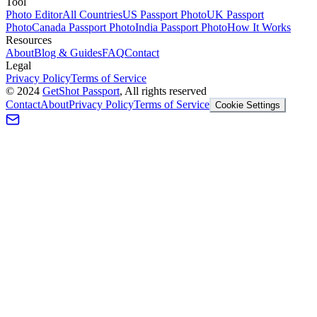
Tool
Photo Editor
All Countries
US Passport Photo
UK Passport
Photo
Canada Passport Photo
India Passport Photo
How It Works
Resources
About
Blog & Guides
FAQ
Contact
Legal
Privacy Policy
Terms of Service
©
2024
GetShot Passport
, All rights reserved
Contact
About
Privacy Policy
Terms of Service
Cookie Settings