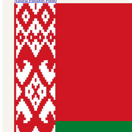
Austria
Passport Photo