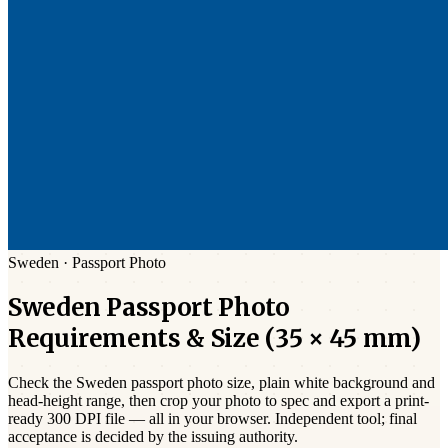
Sweden
·
Passport
Photo
Sweden
Passport
Photo
Requirements & Size (
35 × 45 mm
)
Check the
Sweden
passport photo size,
plain white
background and
head-height range, then crop your photo to spec and export a print-
ready 300 DPI file — all in your browser. Independent tool; final
acceptance is decided by the issuing authority.