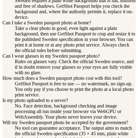
Sweden requires a plain white background that is flat, uniform
and free of shadows. GetShot Passport helps you check the
background and, where the authority permits it, replace it on-
device.
Can I take a Sweden passport photo at home?
Take a clear photo in good, even light against a plain
background, then use GetShot Passport to crop and resize it to
the published Sweden specification in your browser. You can
print it at home or at any photo print service. Always check
the official rules before submitting.
Can I wear glasses in my Sweden passport photo?
Rules on glasses vary. Check the official Sweden source, and
if in doubt remove your glasses so your eyes are fully visible
with no glare.
How much does a Sweden passport photo cost with this tool?
GetShot Passport is free to use — no watermark, no sign-up.
You only pay if you choose to print the photo at a local photo
print service.
Is my photo uploaded to a server?
No. Face detection, background checking and image
processing all run inside your browser via WebGPU or
WebAssembly. Your photo never leaves your device.
Will my Sweden passport photo be accepted by the government?
No tool can guarantee acceptance. The output aims to match
the official Sweden specification (35 × 45 mm, plain white