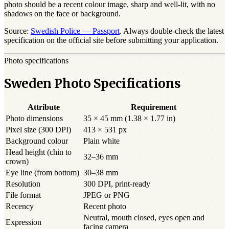
photo should be a
recent
colour image, sharp and well-lit, with no
shadows on the face or background.
Source:
Swedish Police — Passport
. Always double-check the latest
specification on the official site before submitting your application.
Photo specifications
Sweden Photo Specifications
Attribute
Requirement
Photo dimensions
35 × 45 mm (1.38 × 1.77 in)
Pixel size (300 DPI)
413 × 531 px
Background colour
Plain white
Head height (chin to
32–36 mm
crown)
Eye line (from bottom)
30–38 mm
Resolution
300 DPI, print-ready
File format
JPEG or PNG
Recency
Recent photo
Neutral, mouth closed, eyes open and
Expression
facing camera