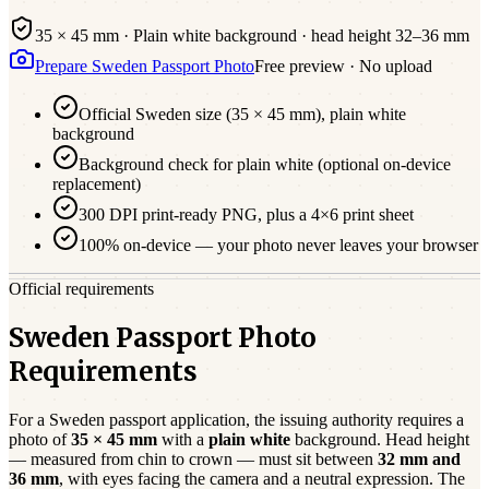
35 × 45 mm
·
Plain white
background · head height
32
–
36
mm
Prepare
Sweden
Passport
Photo
Free preview · No upload
Official
Sweden
size (
35 × 45 mm
),
plain white
background
Background check for plain white (optional on-device
replacement)
300 DPI print-ready PNG, plus a 4×6 print sheet
100% on-device — your photo never leaves your browser
Official requirements
Sweden Passport Photo
Requirements
For a
Sweden
passport
application, the issuing authority requires a
photo of
35 × 45 mm
with a
plain white
background. Head height
— measured from chin to crown — must sit between
32
mm and
36
mm
, with eyes facing the camera and a neutral expression. The