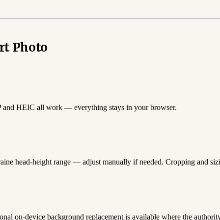
rt Photo
P and HEIC all work — everything stays in your browser.
raine head-height range — adjust manually if needed. Cropping and si
onal on-device background replacement is available where the authority 