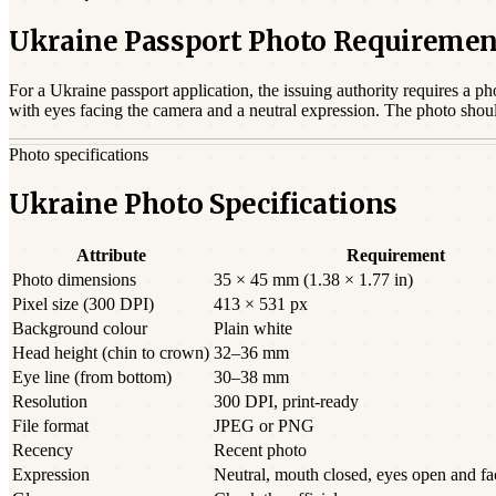
Ukraine Passport Photo Requiremen
For a
Ukraine
passport
application, the issuing authority requires a ph
with eyes facing the camera and a neutral expression. The photo shou
Photo specifications
Ukraine Photo Specifications
Attribute
Requirement
Photo dimensions
35 × 45 mm (1.38 × 1.77 in)
Pixel size (300 DPI)
413 × 531 px
Background colour
Plain white
Head height (chin to crown)
32–36 mm
Eye line (from bottom)
30–38 mm
Resolution
300 DPI, print-ready
File format
JPEG or PNG
Recency
Recent photo
Expression
Neutral, mouth closed, eyes open and f