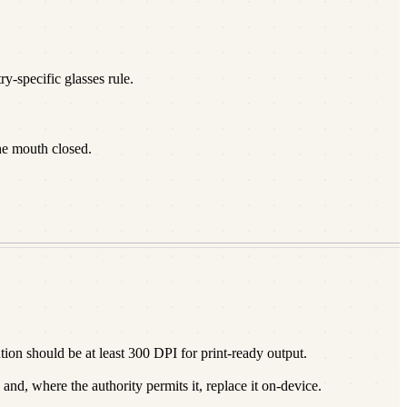
y-specific glasses rule.
he mouth closed.
on should be at least 300 DPI for print-ready output.
nd, where the authority permits it, replace it on-device.