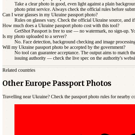
Take a clear photo in good, even light against a plain backgroun
photo print service. Always check the official rules before subm
Can I wear glasses in my Ukraine passport photo?
Rules on glasses vary. Check the official Ukraine source, and if
How much does a Ukraine passport photo cost with this tool?
GetShot Passport is free to use — no watermark, no sign-up. You 
Is my photo uploaded to a server?
No. Face detection, background checking and image processin
Will my Ukraine passport photo be accepted by the government?
No tool can guarantee acceptance. The output aims to match the 
issuing authority — check the live spec on the authority's websi
Related countries
Other Europe Passport Photos
Travelling near Ukraine? Check the passport photo rules for nearby co