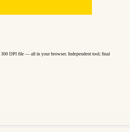
300 DPI file — all in your browser. Independent tool; final