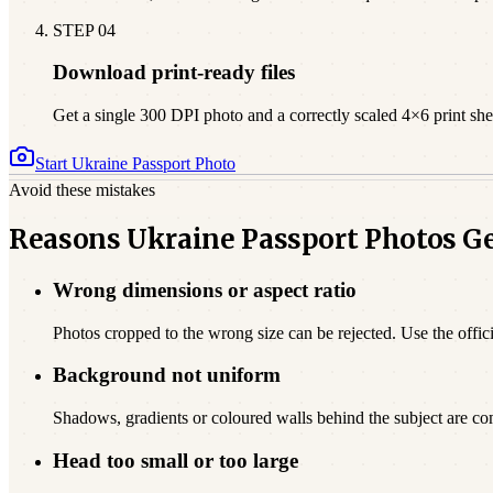
STEP
04
Download print-ready files
Get a single 300 DPI photo and a correctly scaled 4×6 print sheet
Start
Ukraine
Passport Photo
Avoid these mistakes
Reasons Ukraine Passport Photos G
Wrong dimensions or aspect ratio
Photos cropped to the wrong size can be rejected. Use the offici
Background not uniform
Shadows, gradients or coloured walls behind the subject are c
Head too small or too large