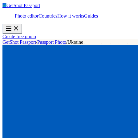
✓
GetShot
Passport
Photo editor
Countries
How it works
Guides
Create free photo
GetShot Passport
/
Passport Photo
/
Ukraine