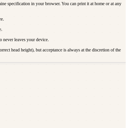
ine specification in your browser. You can print it at home or at any
re.
e.
 never leaves your device.
rect head height), but acceptance is always at the discretion of the