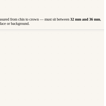
sured from chin to crown — must sit between
32
mm and
36
mm
,
 face or background.