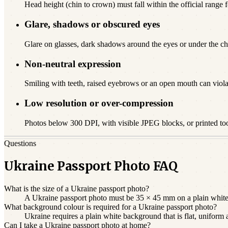
Head height (chin to crown) must fall within the official range f
Glare, shadows or obscured eyes
Glare on glasses, dark shadows around the eyes or under the chi
Non-neutral expression
Smiling with teeth, raised eyebrows or an open mouth can viola
Low resolution or over-compression
Photos below 300 DPI, with visible JPEG blocks, or printed to
Questions
Ukraine Passport Photo FAQ
What is the size of a Ukraine passport photo?
A Ukraine passport photo must be 35 × 45 mm on a plain white b
What background colour is required for a Ukraine passport photo?
Ukraine requires a plain white background that is flat, uniform
Can I take a Ukraine passport photo at home?