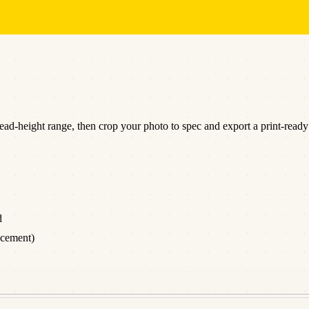
d-height range, then crop your photo to spec and export a print-ready 
d
acement)