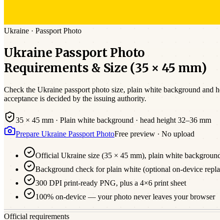
Ukraine
·
Passport
Photo
Ukraine
Passport
Photo
Requirements & Size (
35 × 45 mm
)
Check the
Ukraine
passport photo size,
plain white
background and hea
acceptance is decided by the issuing authority.
35 × 45 mm
·
Plain white
background · head height
32
–
36
mm
Prepare
Ukraine
Passport
Photo
Free preview · No upload
Official
Ukraine
size (
35 × 45 mm
),
plain white
backgroun
Background check for plain white (optional on-device repl
300 DPI print-ready PNG, plus a 4×6 print sheet
100% on-device — your photo never leaves your browser
Official requirements