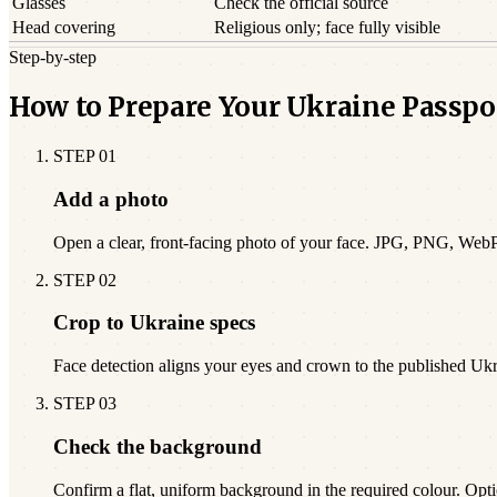
Glasses
Check the official source
Head covering
Religious only; face fully visible
Step-by-step
How to Prepare Your Ukraine Passpo
STEP
01
Add a photo
Open a clear, front-facing photo of your face. JPG, PNG, Web
STEP
02
Crop to Ukraine specs
Face detection aligns your eyes and crown to the published Uk
STEP
03
Check the background
Confirm a flat, uniform background in the required colour. Opti