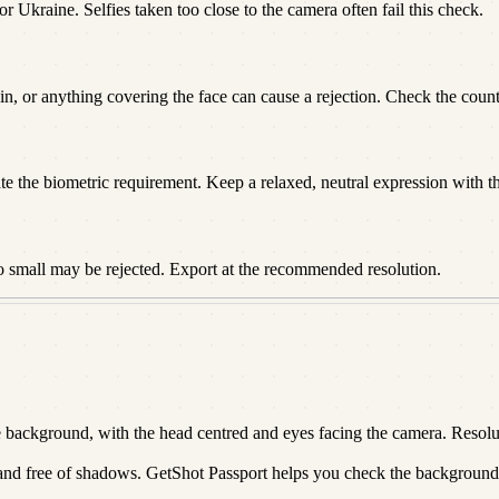
or Ukraine. Selfies taken too close to the camera often fail this check.
n, or anything covering the face can cause a rejection. Check the countr
te the biometric requirement. Keep a relaxed, neutral expression with t
o small may be rejected. Export at the recommended resolution.
ackground, with the head centred and eyes facing the camera. Resoluti
 and free of shadows. GetShot Passport helps you check the background a