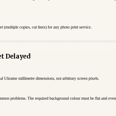
 (multiple copies, cut lines) for any photo print service.
et Delayed
al Ukraine millimetre dimensions, not arbitrary screen pixels.
ommon problems. The required background colour must be flat and even