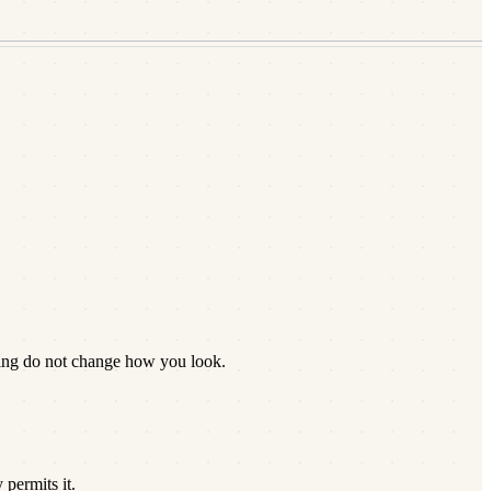
zing do not change how you look.
permits it.