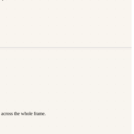
 across the whole frame.