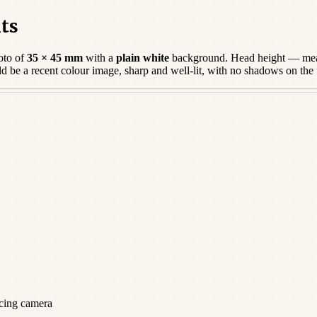
ts
oto of
35 × 45 mm
with a
plain white
background. Head height — mea
ld be a
recent
colour image, sharp and well-lit, with no shadows on the
acing camera