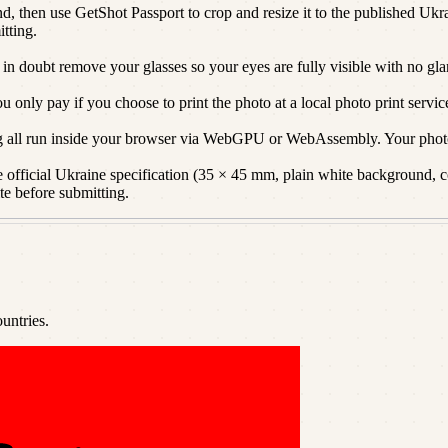
d, then use GetShot Passport to crop and resize it to the published Ukra
itting.
 in doubt remove your glasses so your eyes are fully visible with no gla
only pay if you choose to print the photo at a local photo print servic
g all run inside your browser via WebGPU or WebAssembly. Your photo
official Ukraine specification (35 × 45 mm, plain white background, cor
te before submitting.
untries.