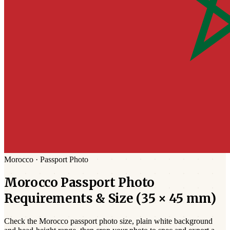
Morocco
·
Passport
Photo
Morocco
Passport
Photo
Requirements & Size (
35 × 45 mm
)
Check the
Morocco
passport photo size,
plain white
background