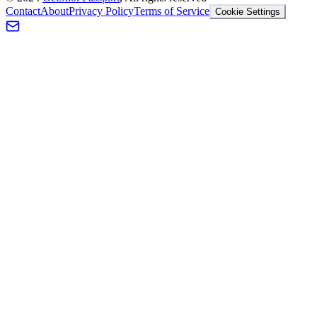
Contact
About
Privacy Policy
Terms of Service
Cookie Settings