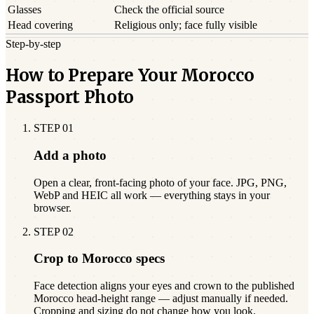
Glasses
Check the official source
Head covering
Religious only; face fully visible
Step-by-step
How to Prepare Your Morocco
Passport Photo
STEP
01
Add a photo
Open a clear, front-facing photo of your face. JPG, PNG,
WebP and HEIC all work — everything stays in your
browser.
STEP
02
Crop to Morocco specs
Face detection aligns your eyes and crown to the published
Morocco head-height range — adjust manually if needed.
Cropping and sizing do not change how you look.