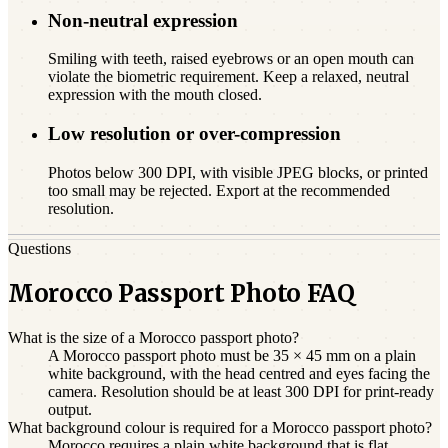
Non-neutral expression
Smiling with teeth, raised eyebrows or an open mouth can
violate the biometric requirement. Keep a relaxed, neutral
expression with the mouth closed.
Low resolution or over-compression
Photos below 300 DPI, with visible JPEG blocks, or printed
too small may be rejected. Export at the recommended
resolution.
Questions
Morocco Passport Photo FAQ
What is the size of a Morocco passport photo?
A Morocco passport photo must be 35 × 45 mm on a plain
white background, with the head centred and eyes facing the
camera. Resolution should be at least 300 DPI for print-ready
output.
What background colour is required for a Morocco passport photo?
Morocco requires a plain white background that is flat,