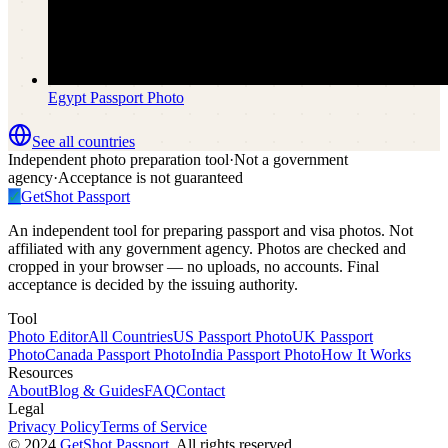
Egypt
Passport Photo
See all countries
Independent photo preparation tool
·
Not a government
agency
·
Acceptance is not guaranteed
✓
GetShot
Passport
An independent tool for preparing passport and visa photos. Not
affiliated with any government agency. Photos are checked and
cropped in your browser — no uploads, no accounts. Final
acceptance is decided by the issuing authority.
Tool
Photo Editor
All Countries
US Passport Photo
UK Passport
Photo
Canada Passport Photo
India Passport Photo
How It Works
Resources
About
Blog & Guides
FAQ
Contact
Legal
Privacy Policy
Terms of Service
©
2024
GetShot Passport
, All rights reserved