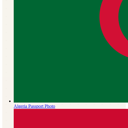
Algeria
Passport Photo