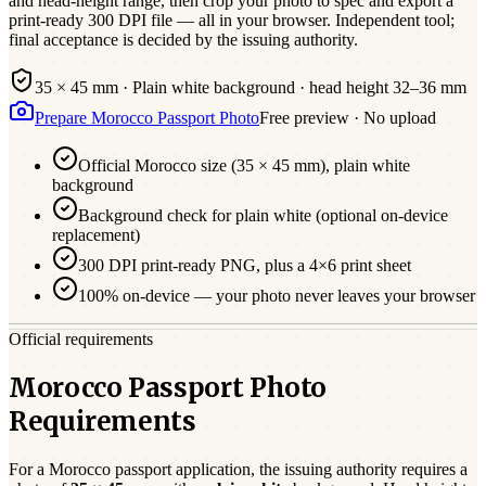
and head-height range, then crop your photo to spec and export a
print-ready 300 DPI file — all in your browser. Independent tool;
final acceptance is decided by the issuing authority.
35 × 45 mm
·
Plain white
background · head height
32
–
36
mm
Prepare
Morocco
Passport
Photo
Free preview · No upload
Official
Morocco
size (
35 × 45 mm
),
plain white
background
Background check for plain white (optional on-device
replacement)
300 DPI print-ready PNG, plus a 4×6 print sheet
100% on-device — your photo never leaves your browser
Official requirements
Morocco Passport Photo
Requirements
For a
Morocco
passport
application, the issuing authority requires a