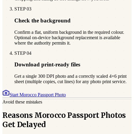
STEP
03
Check the background
Confirm a flat, uniform background in the required colour.
Optional on-device background replacement is available
where the authority permits it.
STEP
04
Download print-ready files
Get a single 300 DPI photo and a correctly scaled 4×6 print
sheet (multiple copies, cut lines) for any photo print service.
Start
Morocco
Passport Photo
Avoid these mistakes
Reasons Morocco Passport Photos
Get Delayed