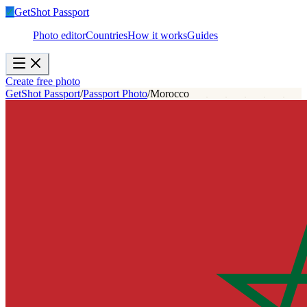
✓
GetShot
Passport
Photo editor
Countries
How it works
Guides
Create free photo
GetShot Passport
/
Passport Photo
/
Morocco