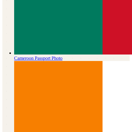
Cameroon
Passport Photo