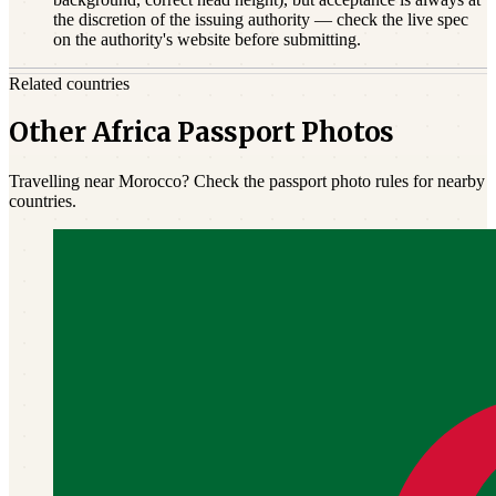
the discretion of the issuing authority — check the live spec
on the authority's website before submitting.
Related countries
Other Africa Passport Photos
Travelling near Morocco? Check the passport photo rules for nearby
countries.