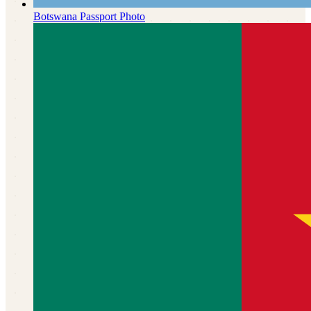
Botswana
Passport Photo