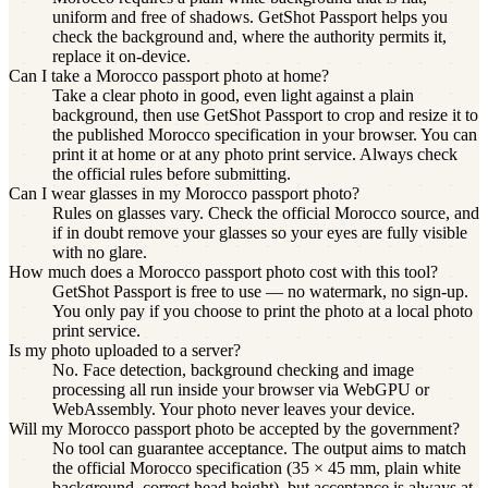
uniform and free of shadows. GetShot Passport helps you
check the background and, where the authority permits it,
replace it on-device.
Can I take a Morocco passport photo at home?
Take a clear photo in good, even light against a plain
background, then use GetShot Passport to crop and resize it to
the published Morocco specification in your browser. You can
print it at home or at any photo print service. Always check
the official rules before submitting.
Can I wear glasses in my Morocco passport photo?
Rules on glasses vary. Check the official Morocco source, and
if in doubt remove your glasses so your eyes are fully visible
with no glare.
How much does a Morocco passport photo cost with this tool?
GetShot Passport is free to use — no watermark, no sign-up.
You only pay if you choose to print the photo at a local photo
print service.
Is my photo uploaded to a server?
No. Face detection, background checking and image
processing all run inside your browser via WebGPU or
WebAssembly. Your photo never leaves your device.
Will my Morocco passport photo be accepted by the government?
No tool can guarantee acceptance. The output aims to match
the official Morocco specification (35 × 45 mm, plain white
background, correct head height), but acceptance is always at