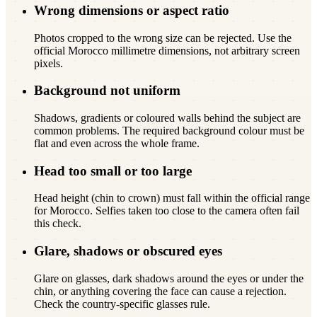
Wrong dimensions or aspect ratio
Photos cropped to the wrong size can be rejected. Use the
official Morocco millimetre dimensions, not arbitrary screen
pixels.
Background not uniform
Shadows, gradients or coloured walls behind the subject are
common problems. The required background colour must be
flat and even across the whole frame.
Head too small or too large
Head height (chin to crown) must fall within the official range
for Morocco. Selfies taken too close to the camera often fail
this check.
Glare, shadows or obscured eyes
Glare on glasses, dark shadows around the eyes or under the
chin, or anything covering the face can cause a rejection.
Check the country-specific glasses rule.