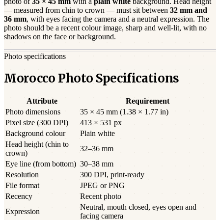
photo of
35 × 45 mm
with a
plain white
background. Head height
— measured from chin to crown — must sit between
32
mm and
36
mm
, with eyes facing the camera and a neutral expression. The
photo should be a
recent
colour image, sharp and well-lit, with no
shadows on the face or background.
Photo specifications
Morocco Photo Specifications
Attribute
Requirement
Photo dimensions
35 × 45 mm (1.38 × 1.77 in)
Pixel size (300 DPI)
413 × 531 px
Background colour
Plain white
Head height (chin to
32–36 mm
crown)
Eye line (from bottom)
30–38 mm
Resolution
300 DPI, print-ready
File format
JPEG or PNG
Recency
Recent photo
Neutral, mouth closed, eyes open and
Expression
facing camera