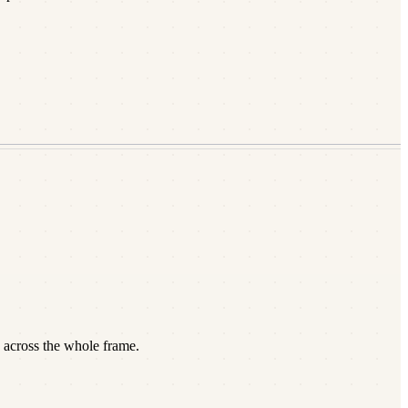
 across the whole frame.