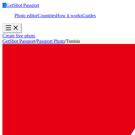
✓
GetShot
Passport
Photo editor
Countries
How it works
Guides
Create free photo
GetShot Passport
/
Passport Photo
/
Tunisia