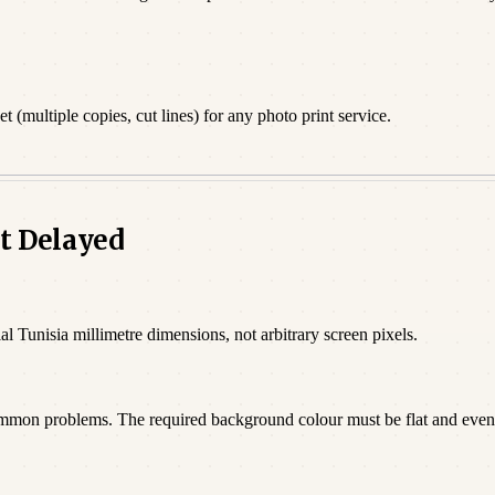
 (multiple copies, cut lines) for any photo print service.
t Delayed
al Tunisia millimetre dimensions, not arbitrary screen pixels.
ommon problems. The required background colour must be flat and even