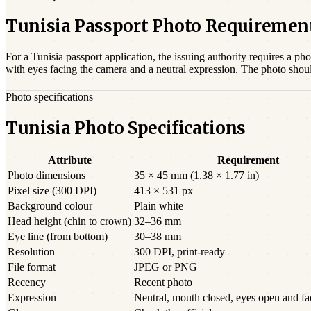
Tunisia Passport Photo Requiremen
For a
Tunisia
passport
application, the issuing authority requires a pho
with eyes facing the camera and a neutral expression. The photo shou
Photo specifications
Tunisia Photo Specifications
Attribute
Requirement
Photo dimensions
35 × 45 mm (1.38 × 1.77 in)
Pixel size (300 DPI)
413 × 531 px
Background colour
Plain white
Head height (chin to crown)
32–36 mm
Eye line (from bottom)
30–38 mm
Resolution
300 DPI, print-ready
File format
JPEG or PNG
Recency
Recent photo
Expression
Neutral, mouth closed, eyes open and f