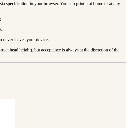
ia specification in your browser. You can print it at home or at any
e.
e.
 never leaves your device.
ect head height), but acceptance is always at the discretion of the