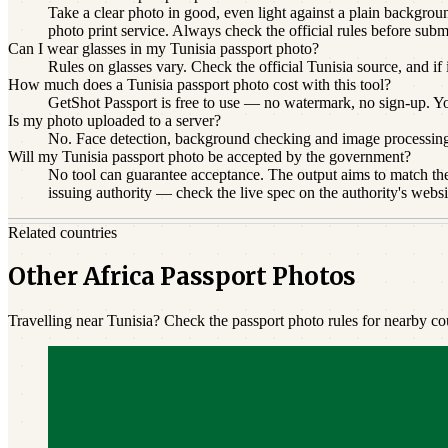
Take a clear photo in good, even light against a plain backgroun
photo print service. Always check the official rules before subm
Can I wear glasses in my Tunisia passport photo?
Rules on glasses vary. Check the official Tunisia source, and if
How much does a Tunisia passport photo cost with this tool?
GetShot Passport is free to use — no watermark, no sign-up. You 
Is my photo uploaded to a server?
No. Face detection, background checking and image processin
Will my Tunisia passport photo be accepted by the government?
No tool can guarantee acceptance. The output aims to match the 
issuing authority — check the live spec on the authority's websi
Related countries
Other Africa Passport Photos
Travelling near Tunisia? Check the passport photo rules for nearby cou