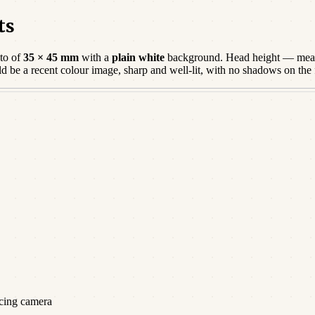
ts
to of
35 × 45 mm
with a
plain white
background. Head height — meas
ld be a
recent
colour image, sharp and well-lit, with no shadows on the
acing camera