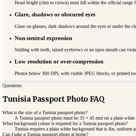
Head height (chin to crown) must fall within the official range fo
Glare, shadows or obscured eyes
Glare on glasses, dark shadows around the eyes or under the chi
Non-neutral expression
Smiling with teeth, raised eyebrows or an open mouth can viola
Low resolution or over-compression
Photos below 300 DPI, with visible JPEG blocks, or printed to
Questions
Tunisia Passport Photo FAQ
What is the size of a Tunisia passport photo?
A Tunisia passport photo must be 35 × 45 mm on a plain white b
What background colour is required for a Tunisia passport photo?
Tunisia requires a plain white background that is flat, uniform
Can I take a Tunisia passport photo at home?