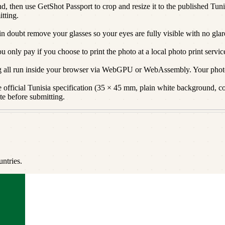
d, then use GetShot Passport to crop and resize it to the published Tunis
itting.
 in doubt remove your glasses so your eyes are fully visible with no glar
only pay if you choose to print the photo at a local photo print servic
g all run inside your browser via WebGPU or WebAssembly. Your photo
official Tunisia specification (35 × 45 mm, plain white background, corr
te before submitting.
ntries.