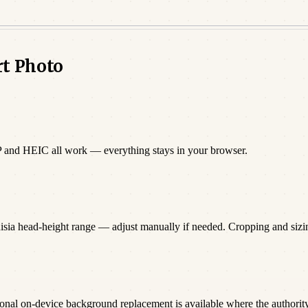
rt Photo
P and HEIC all work — everything stays in your browser.
nisia head-height range — adjust manually if needed. Cropping and siz
onal on-device background replacement is available where the authority 