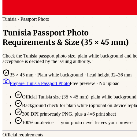
Tunisia
·
Passport
Photo
Tunisia
Passport
Photo
Requirements & Size (
35 × 45 mm
)
Check the
Tunisia
passport photo size,
plain white
background and hea
acceptance is decided by the issuing authority.
35 × 45 mm
·
Plain white
background · head height
32
–
36
mm
Prepare
Tunisia
Passport
Photo
Free preview · No upload
Official
Tunisia
size (
35 × 45 mm
),
plain white
background
Background check for plain white (optional on-device repl
300 DPI print-ready PNG, plus a 4×6 print sheet
100% on-device — your photo never leaves your browser
Official requirements