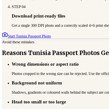
STEP
04
Download print-ready files
Get a single 300 DPI photo and a correctly scaled 4×6 print sheet
Start
Tunisia
Passport Photo
Avoid these mistakes
Reasons Tunisia Passport Photos Ge
Wrong dimensions or aspect ratio
Photos cropped to the wrong size can be rejected. Use the offici
Background not uniform
Shadows, gradients or coloured walls behind the subject are c
Head too small or too large