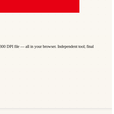
00 DPI file — all in your browser. Independent tool; final