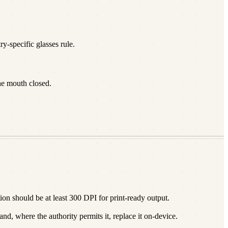
y-specific glasses rule.
he mouth closed.
n should be at least 300 DPI for print-ready output.
d, where the authority permits it, replace it on-device.