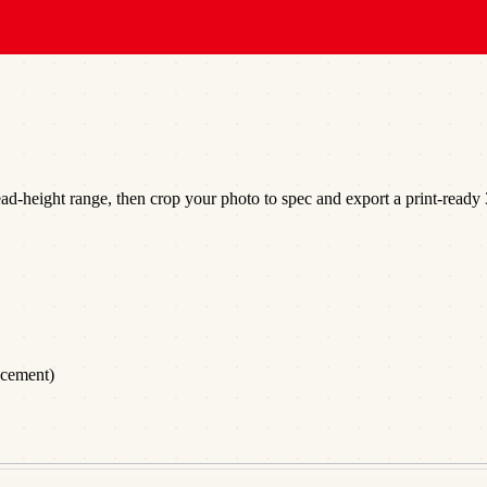
d-height range, then crop your photo to spec and export a print-ready 3
acement)