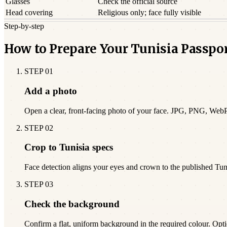
Glasses
Check the official source
Head covering
Religious only; face fully visible
Step-by-step
How to Prepare Your Tunisia Passpo
STEP
01
Add a photo
Open a clear, front-facing photo of your face. JPG, PNG, Web
STEP
02
Crop to Tunisia specs
Face detection aligns your eyes and crown to the published Tu
STEP
03
Check the background
Confirm a flat, uniform background in the required colour. Opti