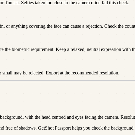
r Tunisia. Selfies taken too close to the camera often fail this check.
n, or anything covering the face can cause a rejection. Check the countr
te the biometric requirement. Keep a relaxed, neutral expression with t
o small may be rejected. Export at the recommended resolution.
ackground, with the head centred and eyes facing the camera. Resolutio
 and free of shadows. GetShot Passport helps you check the background an