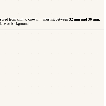
ured from chin to crown — must sit between
32
mm and
36
mm
,
 face or background.