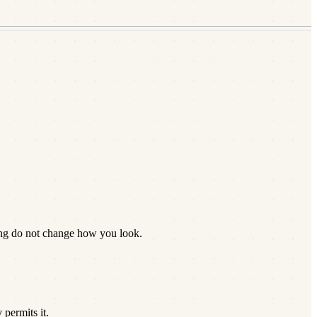
ing do not change how you look.
permits it.